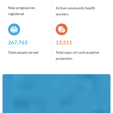
New pregnancies
Active community health
registered
workers
2,129,564
107,458
Total people served
Total years of contraceptive
protection