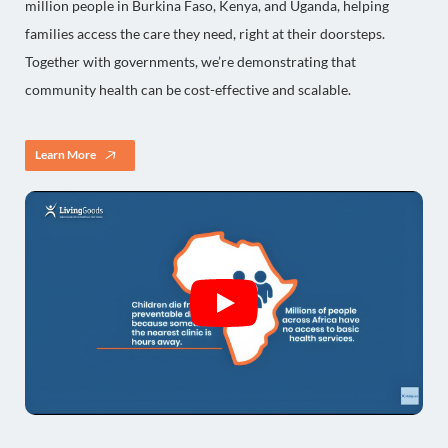
million people in Burkina Faso, Kenya, and Uganda, helping
families access the care they need, right at their doorsteps.
Together with governments, we’re demonstrating that
community health can be cost-effective and scalable.
Learn More