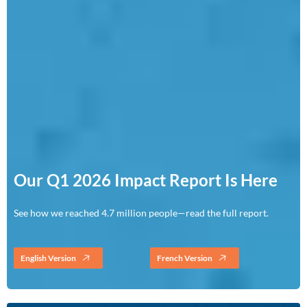
Our Q1 2026 Impact Report Is Here
See how we reached 4.7 million people—read the full report.
English Version
French Version