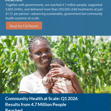
Together with governments, we reached 4.7 million people, supported
9,803 CHWs, and delivered more than 255,000 child treatments at just
$1.21 per person—advancing sustainable, government-led community
health systems at scale.
Read the Full Report
Community Health at Scale: Q1 2026
Results from 4.7 Million People
Reached