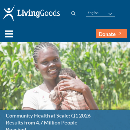
English
Donate
Community Health at Scale: Q1 2026
Results from 4.7 Million People
Reached