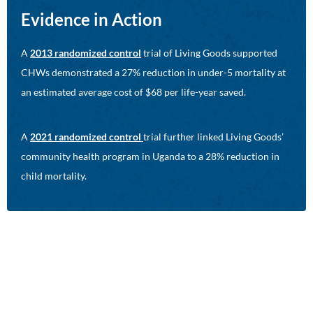
Evidence in Action
A
2013 randomized control
trial of Living Goods supported
CHWs demonstrated a 27% reduction in under-5 mortality at
an estimated average cost of $68 per life-year saved.
A
2021 randomized control
trial further linked Living Goods’
community health program in Uganda to a 28% reduction in
child mortality.