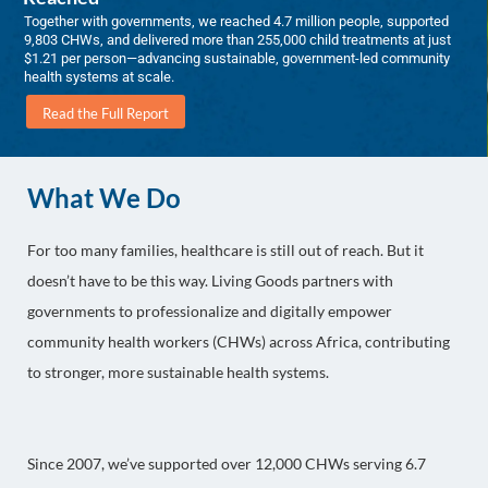
Together with governments, we reached 4.7 million people, supported
9,803 CHWs, and delivered more than 255,000 child treatments at just
$1.21 per person—advancing sustainable, government-led community
health systems at scale.
Read the Full Report
What We Do
For too many families, healthcare is still out of reach. But it
doesn’t have to be this way. Living Goods partners with
governments to professionalize and digitally empower
community health workers (CHWs) across Africa, contributing
to stronger, more sustainable health systems.
Since 2007, we’ve supported over 12,000 CHWs serving 6.7