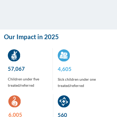
Our Impact in 2025
442,497
36,630
Children under five
Sick children under one
treated/referred
treated/referred
47,758
4,457