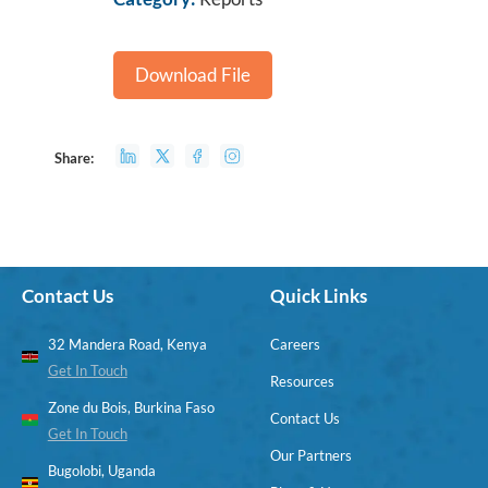
Download File
Share:
Contact Us
Quick Links
32 Mandera Road, Kenya
Careers
Get In Touch
Resources
Zone du Bois, Burkina Faso
Contact Us
Get In Touch
Our Partners
Bugolobi, Uganda