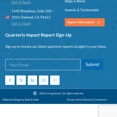
Blogs & News
Get In Touch
Awards & Testimonials
1440 Broadway, Suite 200 –
1054 Oakland, CA 94612
Report Misconduct
Get In Touch
Quarterly Impact Report Sign-Up
Sign up to receive our latest quarterly reports straight to your inbox.
E
E
Submit
m
m
a
a
i
i
l
l
*
*
E
2026 Living Goods. All rights reserved.
m
Website Design by Peak & Dale
Privacy Policy
Terms & Conditions
a
i
l