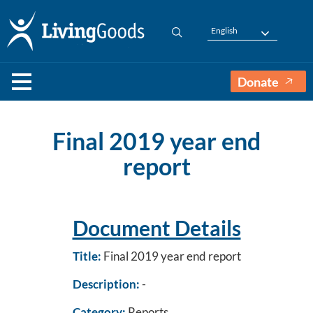
English
Donate
Final 2019 year end
report
Document Details
Title:
Final 2019 year end report
Description:
-
Category:
Reports