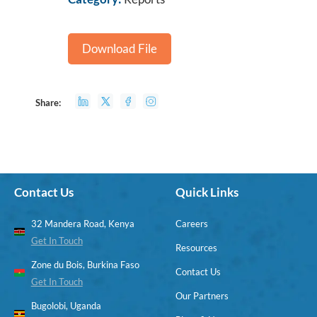
Download File
Share:
Contact Us
Quick Links
32 Mandera Road, Kenya
Careers
Get In Touch
Resources
Zone du Bois, Burkina Faso
Contact Us
Get In Touch
Our Partners
Bugolobi, Uganda