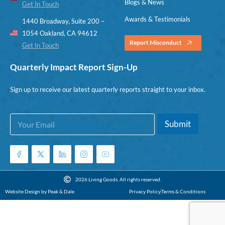
Blogs & News
Get In Touch
Awards & Testimonials
1440 Broadway, Suite 200 –
1054 Oakland, CA 94612
Report Misconduct
Get In Touch
Quarterly Impact Report Sign-Up
Sign up to receive our latest quarterly reports straight to your inbox.
E
E
Submit
m
m
a
a
i
i
l
l
*
*
E
2026 Living Goods. All rights reserved.
m
Website Design by Peak & Dale
Privacy Policy
Terms & Conditions
a
i
l