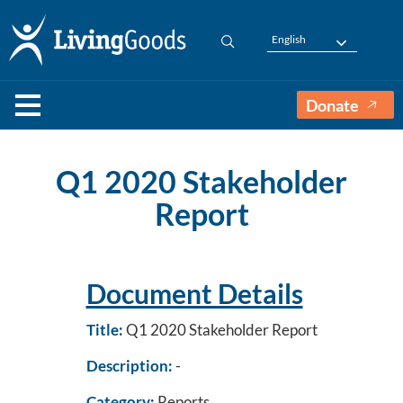
English
Donate
Q1 2020 Stakeholder
Report
Document Details
Title:
Q1 2020 Stakeholder Report
Description:
-
Category:
Reports