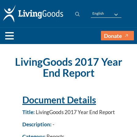
English
Donate
LivingGoods 2017 Year
End Report
Document Details
Title:
LivingGoods 2017 Year End Report
Description:
-
Category:
Reports