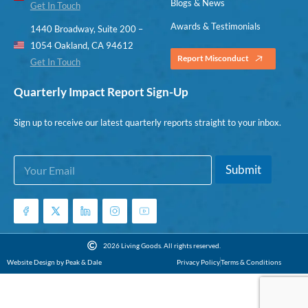
Blogs & News
Get In Touch
Awards & Testimonials
1440 Broadway, Suite 200 –
1054 Oakland, CA 94612
Report Misconduct
Get In Touch
Quarterly Impact Report Sign-Up
Sign up to receive our latest quarterly reports straight to your inbox.
E
E
Submit
m
m
a
a
i
i
l
l
*
E
m
2026 Living Goods. All rights reserved.
a
Website Design by Peak & Dale
Privacy Policy
Terms & Conditions
i
l
E
m