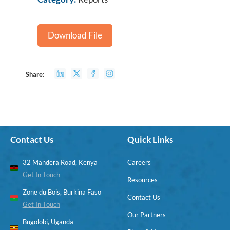
Download File
Share:
Contact Us
Quick Links
32 Mandera Road, Kenya
Careers
Get In Touch
Resources
Zone du Bois, Burkina Faso
Contact Us
Get In Touch
Our Partners
Bugolobi, Uganda