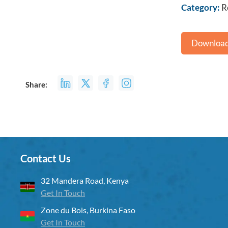
Category:
R
Download
Share:
Contact Us
32 Mandera Road, Kenya
Get In Touch
Zone du Bois, Burkina Faso
Get In Touch