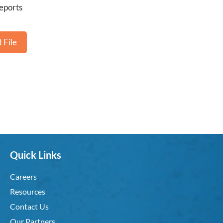
eports
 File
Quick Links
Careers
Resources
Contact Us
Our Partners