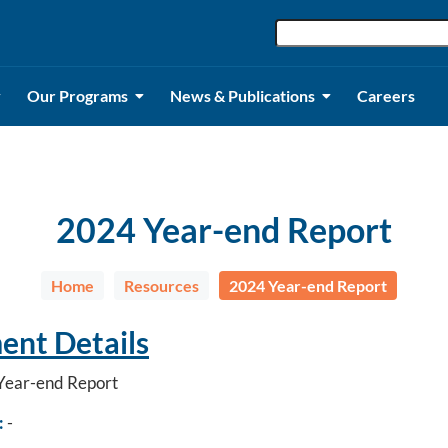
Our Programs
News & Publications
Careers
2024 Year-end Report
Home
Resources
2024 Year-end Report
nt Details
ear-end Report
:
-