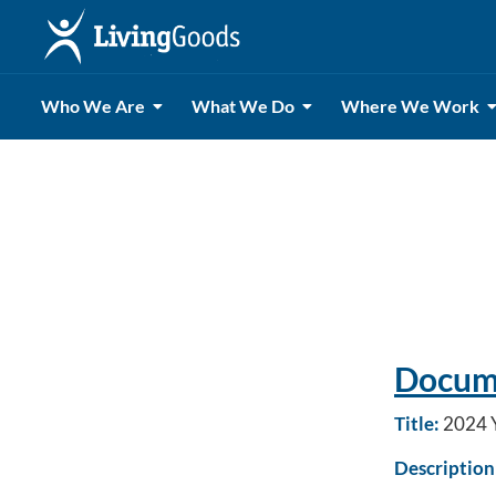
Who We Are
What We Do
Where We Work
Docume
Title:
2024 Y
Description