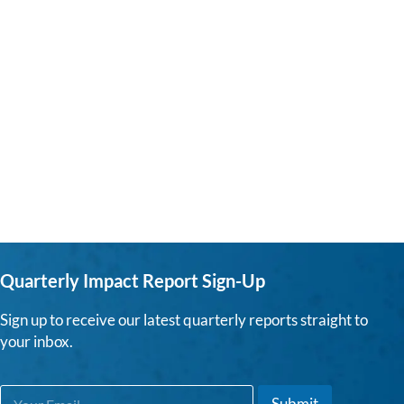
Quarterly Impact Report Sign-Up
Sign up to receive our latest quarterly reports straight to
your inbox.
E
*
Submit