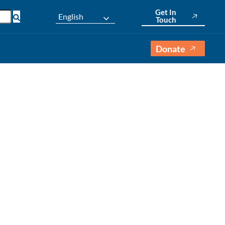
Get In
English
Touch
Donate