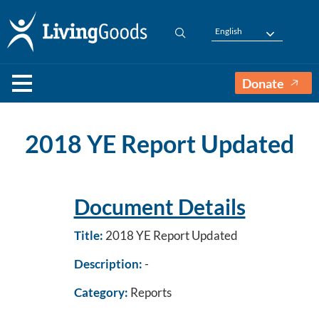
English
Donate
2018 YE Report Updated
Document Details
Title:
2018 YE Report Updated
Description:
-
Category:
Reports