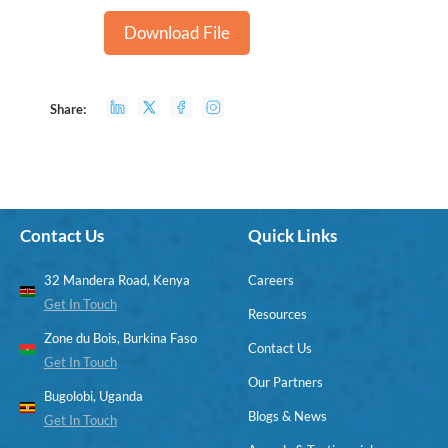
Download File
Share:
Contact Us
Quick Links
32 Mandera Road, Kenya
Careers
Get In Touch
Resources
Zone du Bois, Burkina Faso
Contact Us
Get In Touch
Our Partners
Bugolobi, Uganda
Blogs & News
Get In Touch