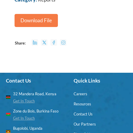
Download File
Share:
Contact Us
Quick Links
32 Mandera Road, Kenya
Careers
Get In Touch
Resources
Zone du Bois, Burkina Faso
Contact Us
Get In Touch
Our Partners
Bugolobi, Uganda