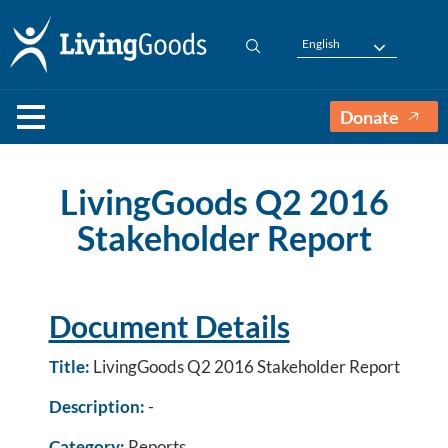
English
Donate
LivingGoods Q2 2016
Stakeholder Report
Document Details
Title:
LivingGoods Q2 2016 Stakeholder Report
Description:
-
Category:
Reports