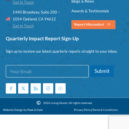
Blogs & News
Get In Touch
Awards & Testimonials
1440 Broadway, Suite 200 –
1054 Oakland, CA 94612
Report Misconduct
Get In Touch
Quarterly Impact Report Sign-Up
Sign up to receive our latest quarterly reports straight to your inbox.
E
E
Submit
m
m
a
a
i
i
l
l
*
*
*
2026 Living Goods. All rights reserved.
Website Design by Peak & Dale
Privacy Policy
Terms & Conditions