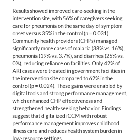
Results showed improved care-seeking in the
intervention site, with 56% of caregivers seeking
care for pneumonia on the same day of symptom
onset versus 35% in the control (p = 0.031).
Community health providers (CHPs) managed
significantly more cases of malaria (38% vs. 16%),
pneumonia (19% vs. 3.7%), and diarrhea (25% vs.
0%), reducing reliance on facilities. Only 42% of
ARI cases were treated in government facilities in
the intervention site compared to 62% in the
control (p = 0.024). These gains were enabled by
digital tools and strong performance management,
which enhanced CHP effectiveness and
strengthened health-seeking behavior. Findings
suggest that digitalized iCCM with robust
performance management improves childhood
illness care and reduces health system burden in
low-resource settings.