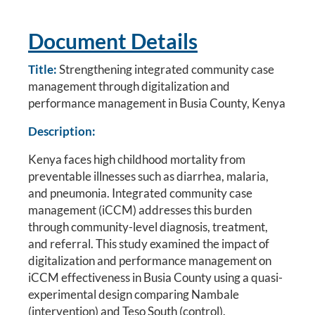
Document Details
Title:
Strengthening integrated community case
management through digitalization and
performance management in Busia County, Kenya
Description:
Kenya faces high childhood mortality from
preventable illnesses such as diarrhea, malaria,
and pneumonia. Integrated community case
management (iCCM) addresses this burden
through community-level diagnosis, treatment,
and referral. This study examined the impact of
digitalization and performance management on
iCCM effectiveness in Busia County using a quasi-
experimental design comparing Nambale
(intervention) and Teso South (control).