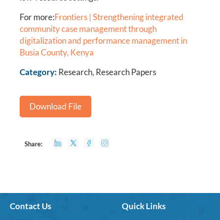
For more:
Frontiers | Strengthening integrated
community case management through
digitalization and performance management in
Busia County, Kenya
Category:
Research, Research Papers
Download File
Share:
Contact Us
Quick Links