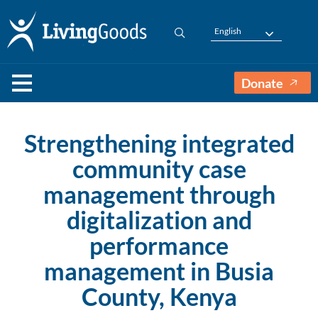
English
Donate
Strengthening integrated
community case
management through
digitalization and
performance
management in Busia
County, Kenya