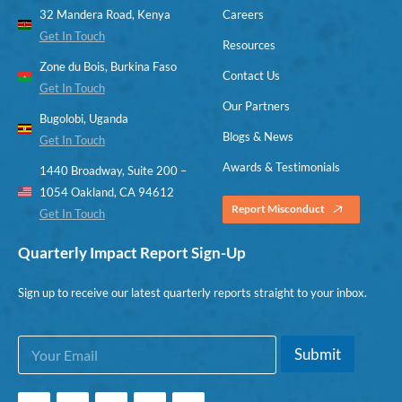
32 Mandera Road, Kenya
Careers
Get In Touch
Resources
Zone du Bois, Burkina Faso
Contact Us
Get In Touch
Our Partners
Bugolobi, Uganda
Blogs & News
Get In Touch
Awards & Testimonials
1440 Broadway, Suite 200 –
1054 Oakland, CA 94612
Report Misconduct
Get In Touch
Quarterly Impact Report Sign-Up
Sign up to receive our latest quarterly reports straight to your inbox.
E
*
Submit
m
*
a
*
i