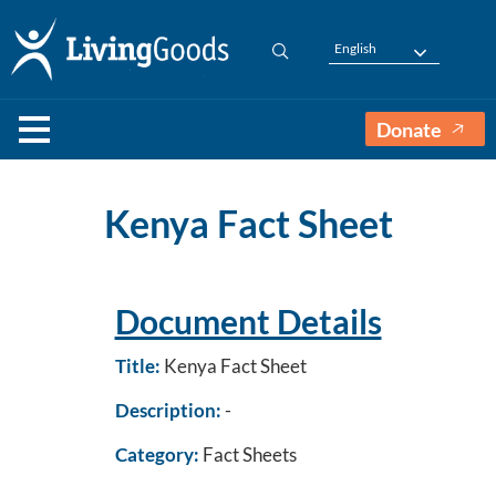
English
Donate
Kenya Fact Sheet
Document Details
Title:
Kenya Fact Sheet
Description:
-
Category:
Fact Sheets