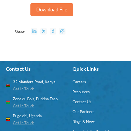
Download File
Share:
Contact Us
Quick Links
32 Mandera Road, Kenya
Careers
Get In Touch
Resources
Zone du Bois, Burkina Faso
Contact Us
Get In Touch
Our Partners
Bugolobi, Uganda
Blogs & News
Get In Touch