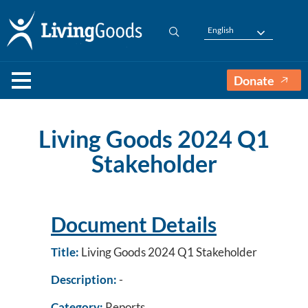
English
Donate
Living Goods 2024 Q1
Stakeholder
Document Details
Title:
Living Goods 2024 Q1 Stakeholder
Description:
-
Category:
Reports