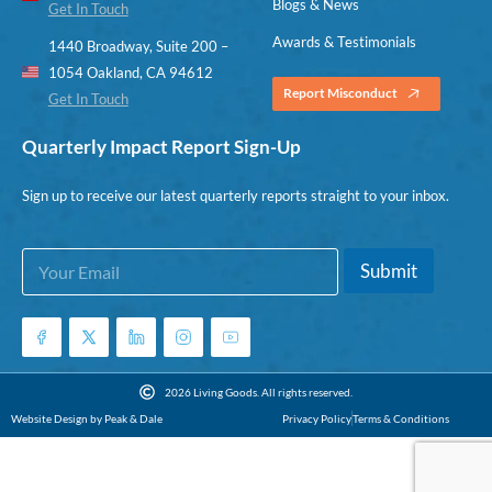
Blogs & News
Get In Touch
Awards & Testimonials
1440 Broadway, Suite 200 –
1054 Oakland, CA 94612
Report Misconduct
Get In Touch
Quarterly Impact Report Sign-Up
Sign up to receive our latest quarterly reports straight to your inbox.
E
*
Submit
m
E
a
m
i
a
l
i
*
l
*
2026 Living Goods. All rights reserved.
Website Design by Peak & Dale
Privacy Policy
Terms & Conditions