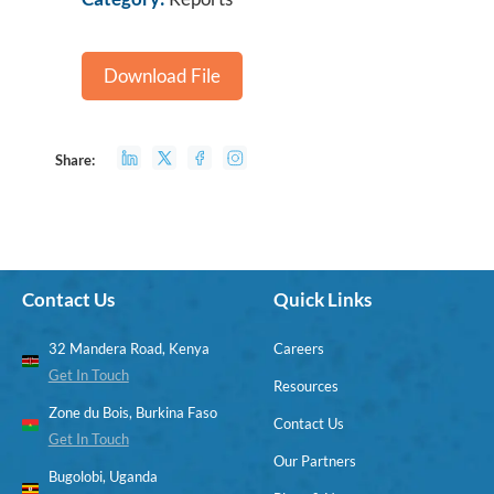
Download File
Share:
Contact Us
Quick Links
32 Mandera Road, Kenya
Careers
Get In Touch
Resources
Zone du Bois, Burkina Faso
Contact Us
Get In Touch
Our Partners
Bugolobi, Uganda