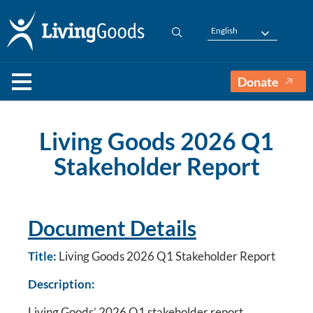
English
Donate
Living Goods 2026 Q1
Stakeholder Report
Document Details
Title:
Living Goods 2026 Q1 Stakeholder Report
Description:
Living Goods’ 2026 Q1 stakeholder report