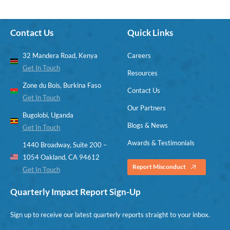
Contact Us
Quick Links
32 Mandera Road, Kenya
Careers
Get In Touch
Resources
Zone du Bois, Burkina Faso
Contact Us
Get In Touch
Our Partners
Bugolobi, Uganda
Blogs & News
Get In Touch
Awards & Testimonials
1440 Broadway, Suite 200 –
1054 Oakland, CA 94612
Report Misconduct
Get In Touch
Quarterly Impact Report Sign-Up
Sign up to receive our latest quarterly reports straight to your inbox.