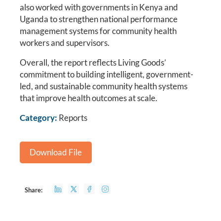
also worked with governments in Kenya and
Uganda to strengthen national performance
management systems for community health
workers and supervisors.
Overall, the report reflects Living Goods’
commitment to building intelligent, government-
led, and sustainable community health systems
that improve health outcomes at scale.
Category:
Reports
Download File
Share: