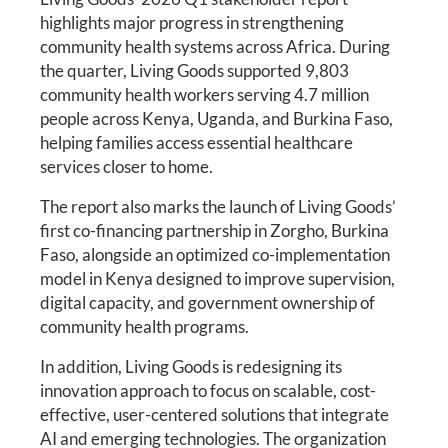
highlights major progress in strengthening
community health systems across Africa. During
the quarter, Living Goods supported 9,803
community health workers serving 4.7 million
people across Kenya, Uganda, and Burkina Faso,
helping families access essential healthcare
services closer to home.
The report also marks the launch of Living Goods’
first co-financing partnership in Zorgho, Burkina
Faso, alongside an optimized co-implementation
model in Kenya designed to improve supervision,
digital capacity, and government ownership of
community health programs.
In addition, Living Goods is redesigning its
innovation approach to focus on scalable, cost-
effective, user-centered solutions that integrate
AI and emerging technologies. The organization