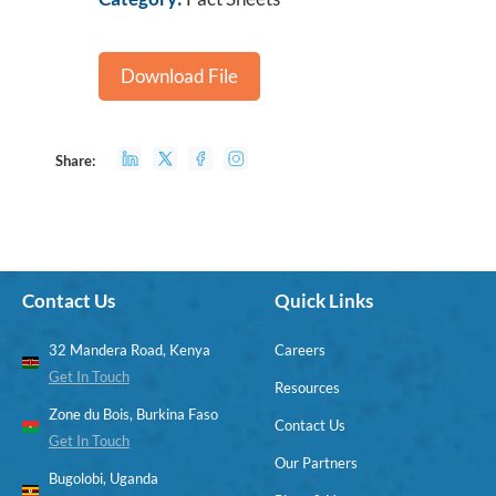
Download File
Share:
Contact Us
Quick Links
32 Mandera Road, Kenya
Careers
Get In Touch
Resources
Zone du Bois, Burkina Faso
Contact Us
Get In Touch
Our Partners
Bugolobi, Uganda