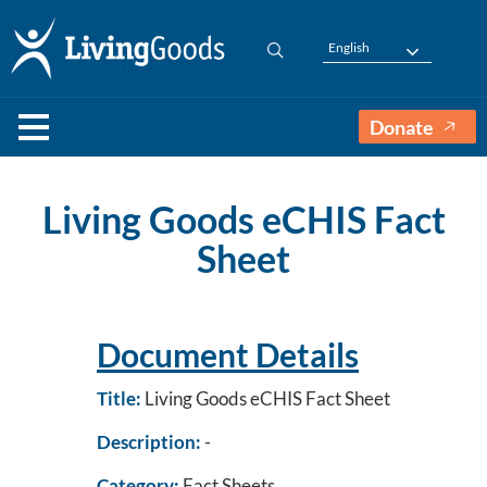
English
Donate
Living Goods eCHIS Fact
Sheet
Document Details
Title:
Living Goods eCHIS Fact Sheet
Description:
-
Category:
Fact Sheets