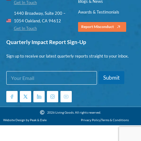
Blogs & News
Get In Touch
Awards & Testimonials
1440 Broadway, Suite 200 –
1054 Oakland, CA 94612
Report Misconduct
Get In Touch
Quarterly Impact Report Sign-Up
Sign up to receive our latest quarterly reports straight to your inbox.
E
E
Submit
m
m
a
a
i
i
l
l
*
E
m
2026 Living Goods. All rights reserved.
a
Website Design by Peak & Dale
Privacy Policy
Terms & Conditions
i
l
E
m