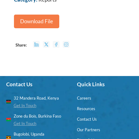
Download File
Share:
Contact Us
Quick Links
32 Mandera Road, Kenya
Careers
Get In Touch
Resources
Zone du Bois, Burkina Faso
Contact Us
Get In Touch
Our Partners
Bugolobi, Uganda