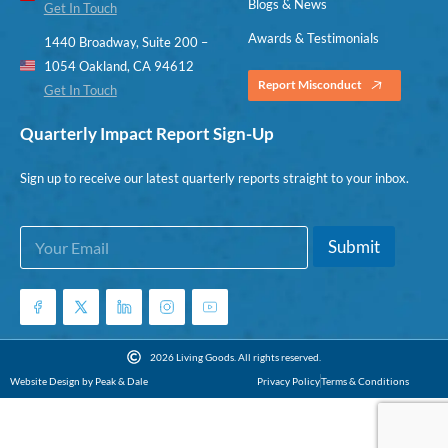
Blogs & News
Get In Touch
Awards & Testimonials
1440 Broadway, Suite 200 –
1054 Oakland, CA 94612
Report Misconduct
Get In Touch
Quarterly Impact Report Sign-Up
Sign up to receive our latest quarterly reports straight to your inbox.
E
E
Submit
m
m
a
a
i
i
l
l
*
E
m
2026 Living Goods. All rights reserved.
a
Website Design by Peak & Dale
Privacy Policy
Terms & Conditions
i
l
E
m