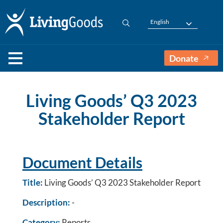
English
Donate
Living Goods’ Q3 2023
Stakeholder Report
Document Details
Title:
Living Goods’ Q3 2023 Stakeholder Report
Description:
-
Category:
Reports