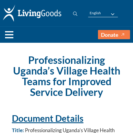
English
Donate
Professionalizing
Uganda’s Village Health
Teams for Improved
Service Delivery
Document Details
Title:
Professionalizing Uganda’s Village Health