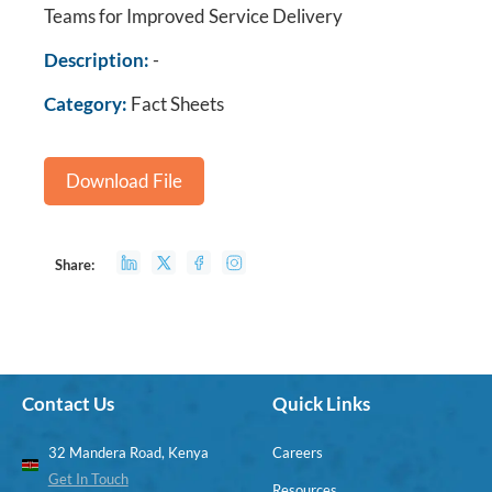
Teams for Improved Service Delivery
Description:
-
Category:
Fact Sheets
Download File
Share:
Contact Us
Quick Links
32 Mandera Road, Kenya
Careers
Get In Touch
Resources