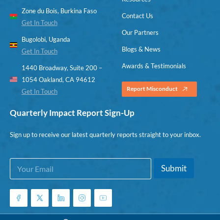
Zone du Bois, Burkina Faso
Contact Us
Get In Touch
Our Partners
Bugolobi, Uganda
Blogs & News
Get In Touch
Awards & Testimonials
1440 Broadway, Suite 200 –
1054 Oakland, CA 94612
Report Misconduct
Get In Touch
Quarterly Impact Report Sign-Up
Sign up to receive our latest quarterly reports straight to your inbox.
E
E
Submit
m
m
a
a
i
i
l
l
*
E
m