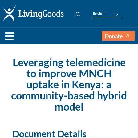
English
Donate
Leveraging telemedicine
to improve MNCH
uptake in Kenya: a
community-based hybrid
model
Document Details