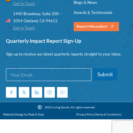
Blogs & News
Get In Touch
Awards & Testimonials
1440 Broadway, Suite 200 –
1054 Oakland, CA 94612
Report Misconduct
Get In Touch
Quarterly Impact Report Sign-Up
Sign up to receive our latest quarterly reports straight to your inbox.
E
E
Submit
m
m
a
a
i
i
l
l
*
E
m
2026 Living Goods. All rights reserved.
a
Website Design by Peak & Dale
Privacy Policy
Terms & Conditions
i
l
*