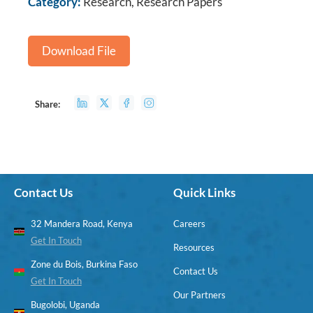
Category:
Research, Research Papers
Download File
Share:
Contact Us
Quick Links
32 Mandera Road, Kenya
Careers
Get In Touch
Resources
Zone du Bois, Burkina Faso
Contact Us
Get In Touch
Our Partners
Bugolobi, Uganda