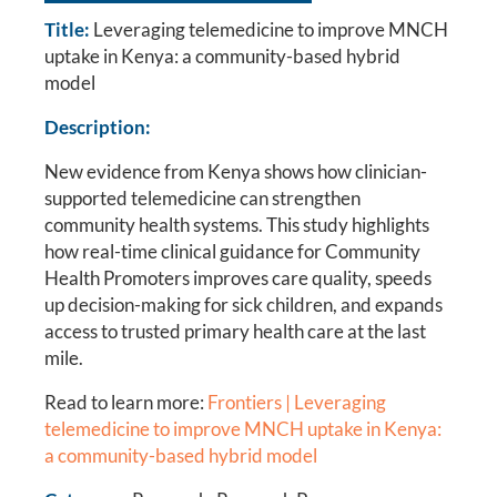
Title:
Leveraging telemedicine to improve MNCH
uptake in Kenya: a community-based hybrid
model
Description:
New evidence from Kenya shows how clinician-
supported telemedicine can strengthen
community health systems. This study highlights
how real-time clinical guidance for Community
Health Promoters improves care quality, speeds
up decision-making for sick children, and expands
access to trusted primary health care at the last
mile.
Read to learn more:
Frontiers | Leveraging
telemedicine to improve MNCH uptake in Kenya:
a community-based hybrid model