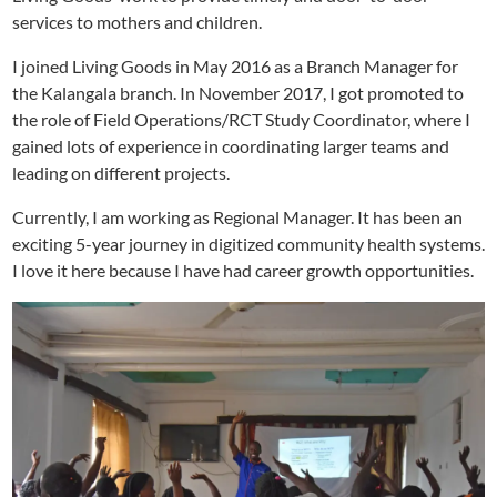
services to mothers and children.
I joined Living Goods in May 2016 as a Branch Manager for
the Kalangala branch. In November 2017, I got promoted to
the role of Field Operations/RCT Study Coordinator, where I
gained lots of experience in coordinating larger teams and
leading on different projects.
Currently, I am working as Regional Manager. It has been an
exciting 5-year journey in digitized community health systems.
I love it here because I have had career growth opportunities.