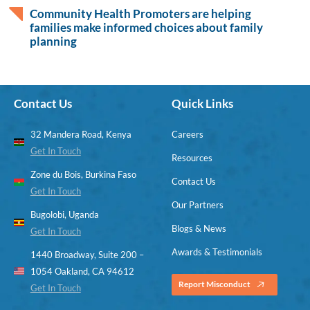
Community Health Promoters are helping
families make informed choices about family
planning
Contact Us
Quick Links
32 Mandera Road, Kenya
Careers
Get In Touch
Resources
Zone du Bois, Burkina Faso
Contact Us
Get In Touch
Our Partners
Bugolobi, Uganda
Blogs & News
Get In Touch
Awards & Testimonials
1440 Broadway, Suite 200 –
1054 Oakland, CA 94612
Report Misconduct
Get In Touch