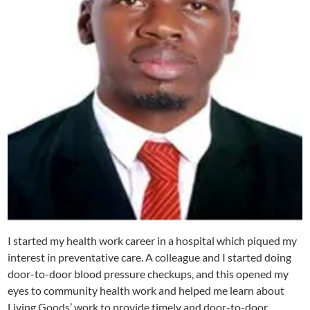
I started my health work career in a hospital which piqued my
interest in preventative care. A colleague and I started doing
door-to-door blood pressure checkups, and this opened my
eyes to community health work and helped me learn about
Living Goods’ work to provide timely and door-to-door