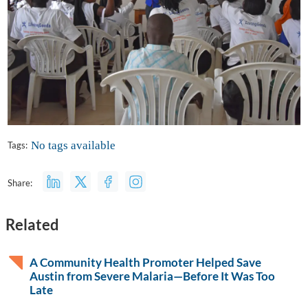
No tags available
Tags:
Share:
Related
A Community Health Promoter Helped Save
Austin from Severe Malaria—Before It Was Too
Late