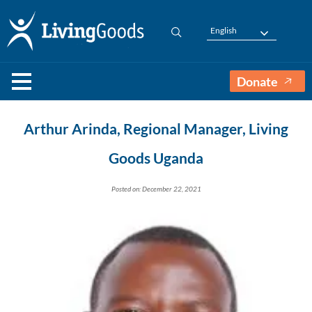
English
Donate
Arthur Arinda, Regional Manager, Living
Goods Uganda
Posted on: December 22, 2021