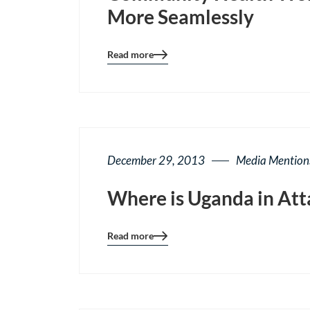
More Seamlessly
Read more
Blog
details
page
button
December 29, 2013
Media Mention
Where is Uganda in Att
Read more
Blog
details
page
button