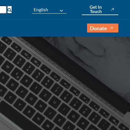
Get In
English
Touch
Donate