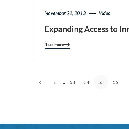
November 22, 2013
Video
Expanding Access to In
Read more
Blog
details
page
button
…
1
53
54
55
56