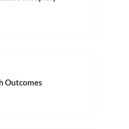
lth Outcomes