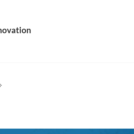
novation