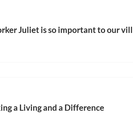
r Juliet is so important to our vill
ng a Living and a Difference