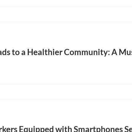
ds to a Healthier Community: A Mu
ers Equipped with Smartphones Se