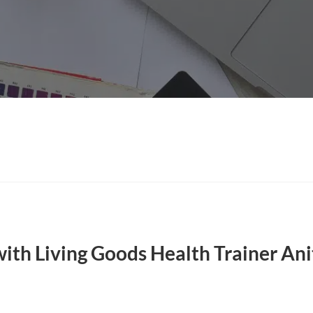
with Living Goods Health Trainer Ani