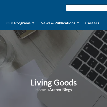
Our Programs
News & Publications
Careers
Living Goods
Home
Author Blogs