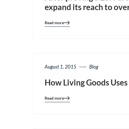
expand its reach to over
Read more
Blog
details
page
button
August 1, 2015
Blog
How Living Goods Uses 
Read more
Blog
details
page
button