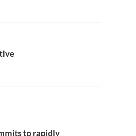
tive
mmits to rapidly