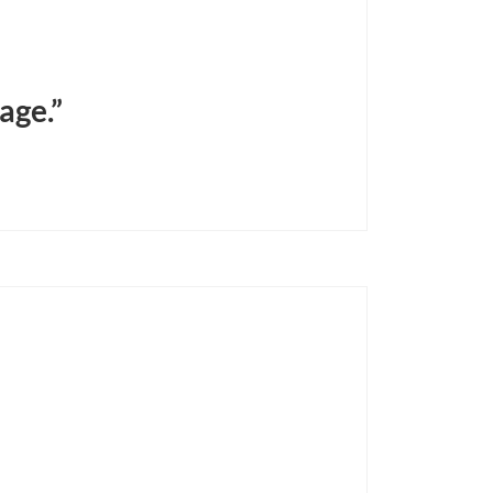
age.”