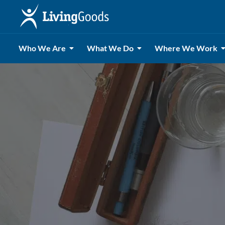
Who We Are
What We Do
Where We Work