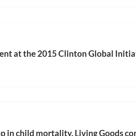
t at the 2015 Clinton Global Initia
p in child mortality, Living Goods co