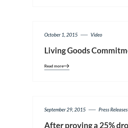
page
button
October 1, 2015
Video
Living Goods Commitmen
Read more
Blog
details
page
button
September 29, 2015
Press Releases
After proving a 25% dro