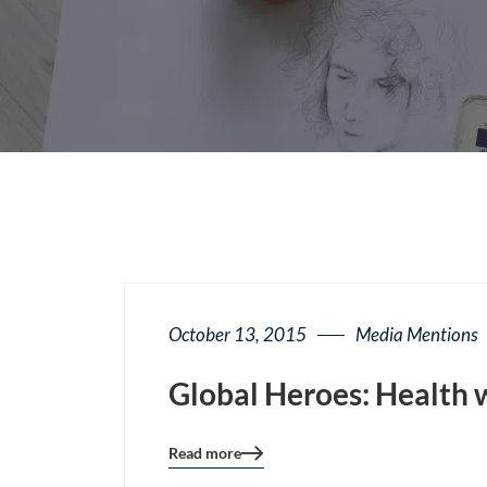
October 13, 2015
Media Mentions
Global Heroes: Health 
Read more
Blog
details