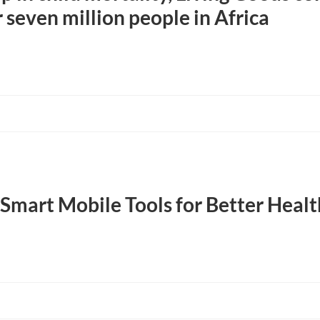
 seven million people in Africa
Smart Mobile Tools for Better Hea