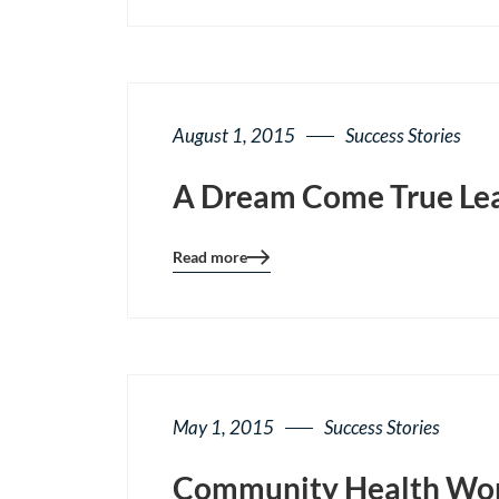
page
button
August 1, 2015
Success Stories
A Dream Come True Lea
Read more
Blog
details
page
button
May 1, 2015
Success Stories
Community Health Work