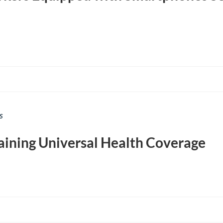
s
aining Universal Health Coverage