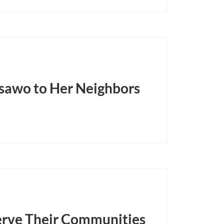
sawo to Her Neighbors
rve Their Communities