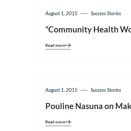
August 1, 2015
Success Stories
“Community Health Worke
Read more
Blog
details
page
button
August 1, 2015
Success Stories
Pouline Nasuna on Maki
Read more
Blog
details