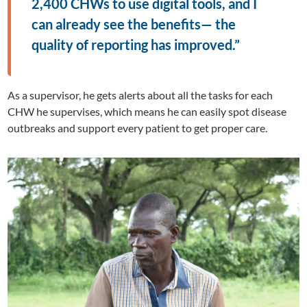
2,400 CHWs to use digital tools, and I
can already see the benefits— the
quality of reporting has improved.”
As a supervisor, he gets alerts about all the tasks for each
CHW he supervises, which means he can easily spot disease
outbreaks and support every patient to get proper care.