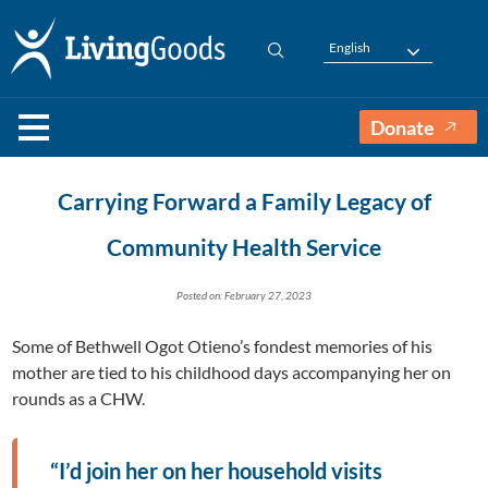
English
Donate
Carrying Forward a Family Legacy of
Community Health Service
Posted on: February 27, 2023
Some of Bethwell Ogot Otieno’s fondest memories of his
mother are tied to his childhood days accompanying her on
rounds as a CHW.
“I’d join her on her household visits