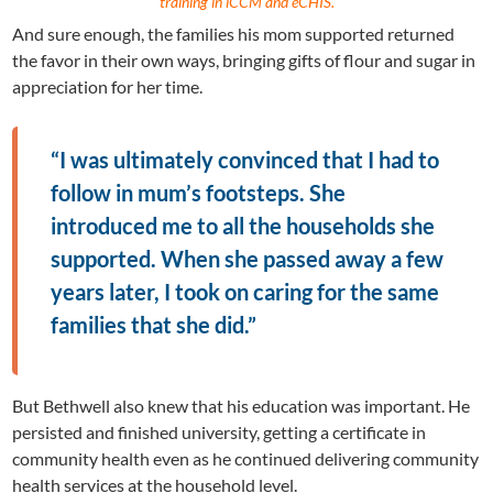
training in iCCM and eCHIS.
And sure enough, the families his mom supported returned
the favor in their own ways, bringing gifts of flour and sugar in
appreciation for her time.
“I was ultimately convinced that I had to
follow in mum’s footsteps. She
introduced me to all the households she
supported. When she passed away a few
years later, I took on caring for the same
families that she did.”
But Bethwell also knew that his education was important. He
persisted and finished university, getting a certificate in
community health even as he continued delivering community
health services at the household level.