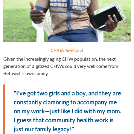
CHA Bethwel Ogot
Given the increasingly aging CHW population, the next
generation of digitized CHWs could very well come from
Bethwell’s own family.
“
I’ve got two girls and a boy, and they are
constantly clamoring to accompany me
on my work—just like I did with my mom.
I guess that community health work is
just our family legacy!”