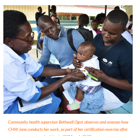
Community health supervisor Bethwell Ogot observes and assesses how
CHW Jane conducts her work, as part of her certification exercise after