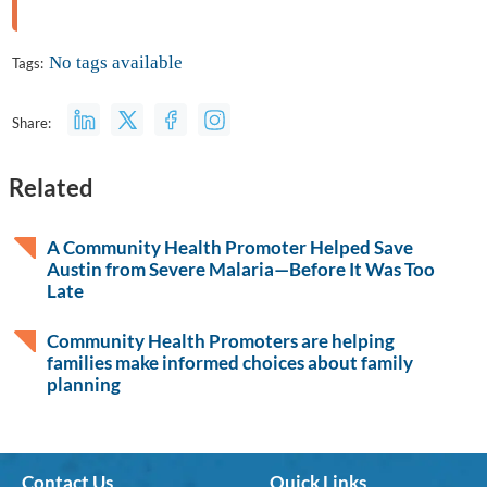
No tags available
Tags:
Share:
Related
A Community Health Promoter Helped Save
Austin from Severe Malaria—Before It Was Too
Late
Community Health Promoters are helping
families make informed choices about family
planning
Contact Us
Quick Links