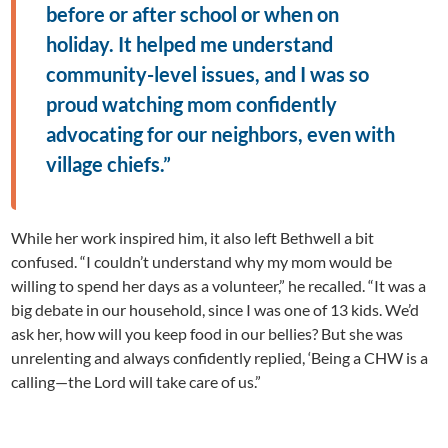
before or after school or when on
holiday. It helped me understand
community-level issues, and I was so
proud watching mom confidently
advocating for our neighbors, even with
village chiefs.”
While her work inspired him, it also left Bethwell a bit
confused. “I couldn’t understand why my mom would be
willing to spend her days as a volunteer,” he recalled. “It was a
big debate in our household, since I was one of 13 kids. We’d
ask her, how will you keep food in our bellies? But she was
unrelenting and always confidently replied, ‘Being a CHW is a
calling—the Lord will take care of us.”