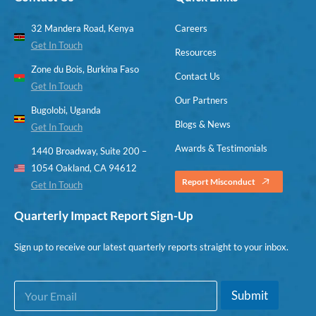
32 Mandera Road, Kenya
Careers
Get In Touch
Resources
Zone du Bois, Burkina Faso
Contact Us
Get In Touch
Our Partners
Bugolobi, Uganda
Blogs & News
Get In Touch
Awards & Testimonials
1440 Broadway, Suite 200 –
1054 Oakland, CA 94612
Report Misconduct
Get In Touch
Quarterly Impact Report Sign-Up
Sign up to receive our latest quarterly reports straight to your inbox.
E
*
Submit
m
*
a
E