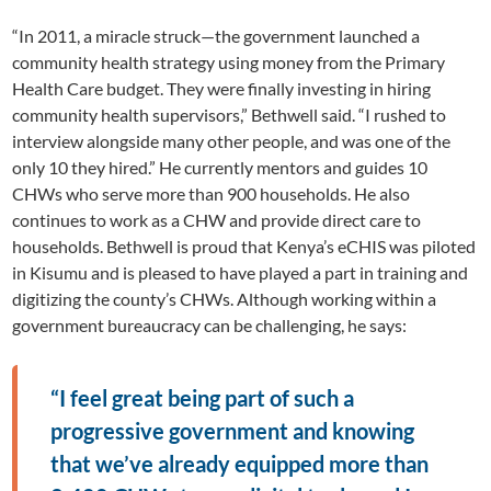
“In 2011, a miracle struck—the government launched a
community health strategy using money from the Primary
Health Care budget. They were finally investing in hiring
community health supervisors,” Bethwell said. “I rushed to
interview alongside many other people, and was one of the
only 10 they hired.” He currently mentors and guides 10
CHWs who serve more than 900 households. He also
continues to work as a CHW and provide direct care to
households. Bethwell is proud that Kenya’s eCHIS was piloted
in Kisumu and is pleased to have played a part in training and
digitizing the county’s CHWs. Although working within a
government bureaucracy can be challenging, he says:
“I feel great being part of such a
progressive government and knowing
that we’ve already equipped more than