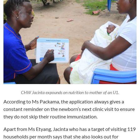
CHW Jacinta expounds on nutrition to mother of an U1.
According to Ms Packama, the application always gives a
constant reminder on the newborn’s next clinic visit to ensure
they do not skip their routine immunization.
Apart from Ms Etyang, Jacinta who has a target of visiting 119
households per month says that she also looks out for