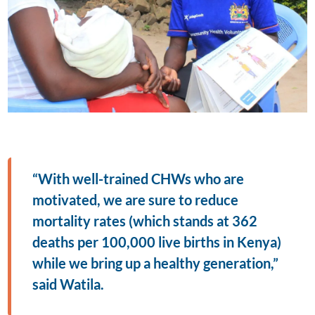
“With well-trained CHWs who are
motivated, we are sure to reduce
mortality rates (which stands at 362
deaths per 100,000 live births in Kenya)
while we bring up a healthy generation,”
said Watila.