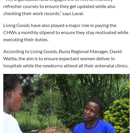
refresher courses to ensure they get updated while also
checking their work records,” says Lavai.
Living Goods have also played a major role in paying the
CHWs a monthly stipend to ensure they stay motivated while
executing their duties.
According to Living Goods, Busia Regional Manager, David
Watila, the aim is to ensure expectant women deliver in
hospitals while the newborns attend all their antenatal clinics.