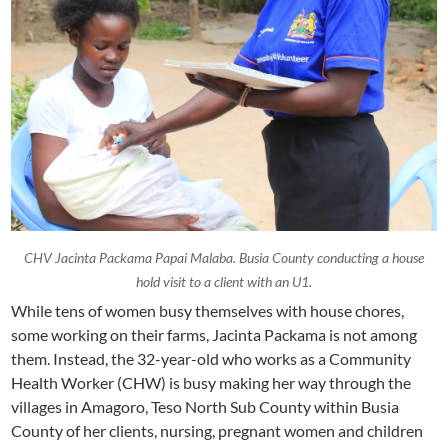
CHV Jacinta Packama Papai Malaba. Busia County conducting a house
hold visit to a client with an U1.
While tens of women busy themselves with house chores,
some working on their farms, Jacinta Packama is not among
them. Instead, the 32-year-old who works as a Community
Health Worker (CHW) is busy making her way through the
villages in Amagoro, Teso North Sub County within Busia
County of her clients, nursing, pregnant women and children