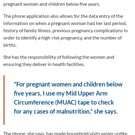
pregnant women and children below five years.
The phone application also allows for the data entry of the
information on when a pregnant woman had her last period,
history of family illness, previous pregnancy complications in
order to identify a high-risk pregnancy, and the number of
births.
She has the responsibility of following the women and
ensuring they deliver in health facilities.
“For pregnant women and children below
five years, I use my Mid Upper Arm
Circumference (MUAC) tape to check
for any cases of malnutrition,” she says.
The phone, she says, has made household visits easier unlike