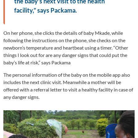
the baby’s next visit to the health
facility,” says Packama.
On her phone, she clicks the details of baby Mkade, while
following the instructions on the phone, she checks on the
newborn’s temperature and heartbeat using a timer. “Other
things I look out for are any danger signs that could put the
baby’s life at risk,” says Packama
The personal information of the baby on the mobile app also
includes the next clinic visit. Meanwhile a mother will be
offered with a referral letter to visit a healthy facility in case of
any danger signs.