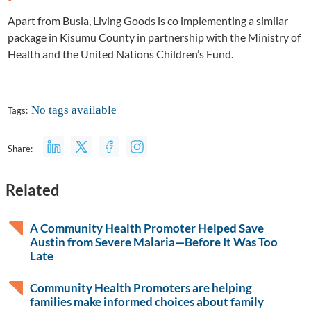
Apart from Busia, Living Goods is co implementing a similar
package in Kisumu County in partnership with the Ministry of
Health and the United Nations Children’s Fund.
No tags available
Tags:
Share:
Related
A Community Health Promoter Helped Save
Austin from Severe Malaria—Before It Was Too
Late
Community Health Promoters are helping
families make informed choices about family