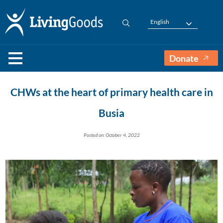
English
Donate
CHWs at the heart of primary health care in
Busia
Posted on: October 4, 2022