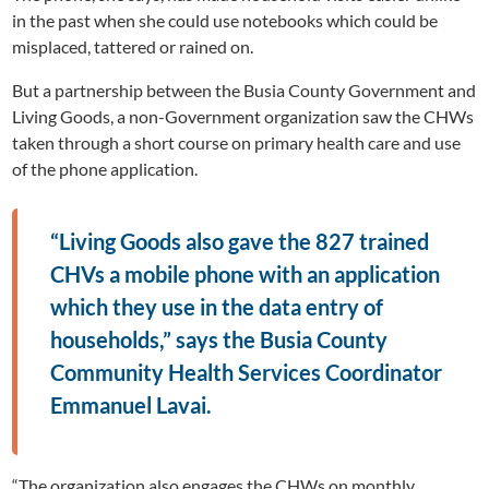
in the past when she could use notebooks which could be
misplaced, tattered or rained on.
But a partnership between the Busia County Government and
Living Goods, a non-Government organization saw the CHWs
taken through a short course on primary health care and use
of the phone application.
“Living Goods also gave the 827 trained
CHVs a mobile phone with an application
which they use in the data entry of
households,” says the Busia County
Community Health Services Coordinator
Emmanuel Lavai.
“The organization also engages the CHWs on monthly