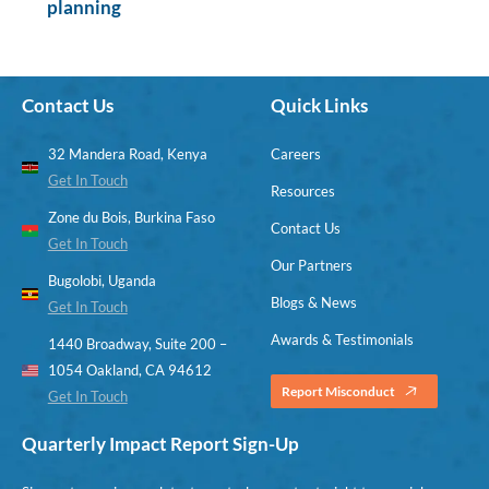
planning
Contact Us
Quick Links
32 Mandera Road, Kenya
Careers
Get In Touch
Resources
Zone du Bois, Burkina Faso
Contact Us
Get In Touch
Our Partners
Bugolobi, Uganda
Blogs & News
Get In Touch
Awards & Testimonials
1440 Broadway, Suite 200 –
1054 Oakland, CA 94612
Report Misconduct
Get In Touch
Quarterly Impact Report Sign-Up