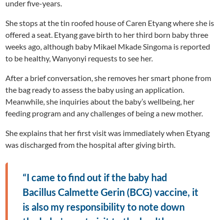
under five-years.
She stops at the tin roofed house of Caren Etyang where she is
offered a seat. Etyang gave birth to her third born baby three
weeks ago, although baby Mikael Mkade Singoma is reported
to be healthy, Wanyonyi requests to see her.
After a brief conversation, she removes her smart phone from
the bag ready to assess the baby using an application.
Meanwhile, she inquiries about the baby’s wellbeing, her
feeding program and any challenges of being a new mother.
She explains that her first visit was immediately when Etyang
was discharged from the hospital after giving birth.
“I came to find out if the baby had
Bacillus Calmette Gerin (BCG) vaccine, it
is also my responsibility to note down