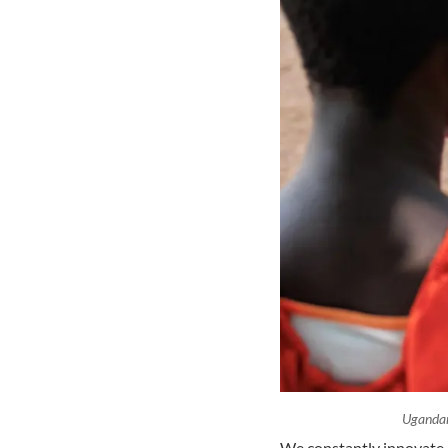
Ugandan
We constantly innovate i