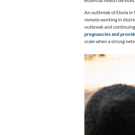
essential health services
An outbreak of Ebola in 
remote working in distri
outbreak and continuing 
pregnancies and provide
scale when a strong netw