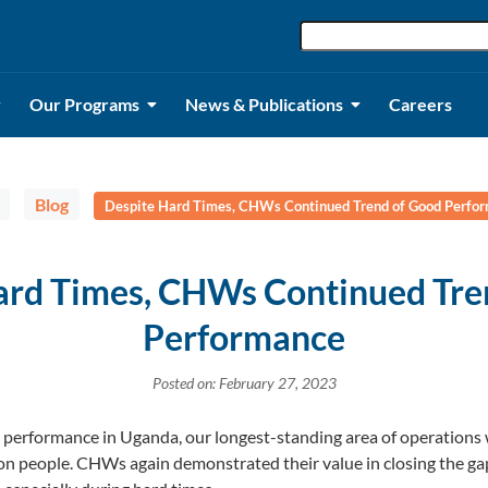
Our Programs
News & Publications
Careers
Blog
Despite Hard Times, CHWs Continued Trend of Good Perfo
ard Times, CHWs Continued Tre
Performance
Posted on: February 27, 2023
 performance in Uganda, our longest-standing area of operations
n people. CHWs again demonstrated their value in closing the gap