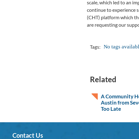
scale, which led to an i
continue to experience 
(CHT) platform which th
are requesting our suppor
No tags availab
Tags:
Related
A Community He
Austin from Sev
Too Late
Contact Us