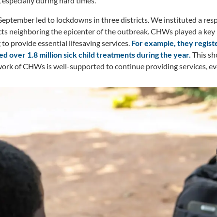
, especially during hard times.
September led to lockdowns in three districts. We instituted a res
cts neighboring the epicenter of the outbreak. CHWs played a key 
to provide essential lifesaving services.
For example, they regis
d over 1.8 million sick child treatments during the year.
This sh
ork of CHWs is well-supported to continue providing services, even