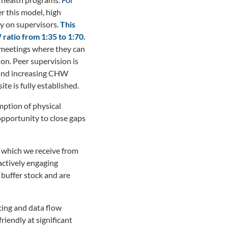
 this model, high
ly on supervisors.
This
atio from 1:35 to 1:70.
 meetings where they can
on. Peer supervision is
s and increasing CHW
te is fully established.
mption of physical
opportunity to close gaps
, which we receive from
ctively engaging
 buffer stock and are
cing and data flow
riendly at significant