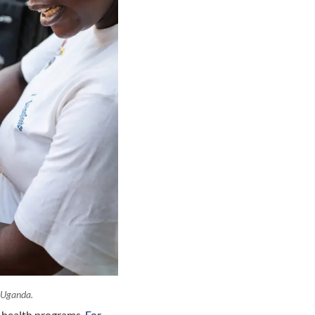
 Uganda.
y health programs.
For