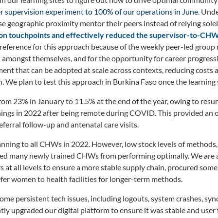
r supervision experiment to 100% of our operations in June.
Under
 geographic proximity mentor their peers instead of relying sole
on touchpoints and effectively
reduced the supervisor-to-CHW r
ference for this approach because of the weekly peer-led group
 amongst themselves, and for the opportunity for career progressi
ment that can be adopted at scale across contexts, reducing cost
 We plan to test this approach in Burkina Faso once the learning si
rom 23% in January to 11.5% at the end of the year, owing to resu
inings in 2022 after being remote during COVID. This provided an 
ferral follow-up and antenatal care visits.
anning to all CHWs in 2022. However, low stock levels of methods
d many newly trained CHWs from performing optimally. We are a
at all levels to ensure a more stable supply chain, procured some
er women to health facilities for longer-term methods.
me persistent tech issues, including logouts, system crashes, syn
tly upgraded our digital platform to ensure it was stable and user f