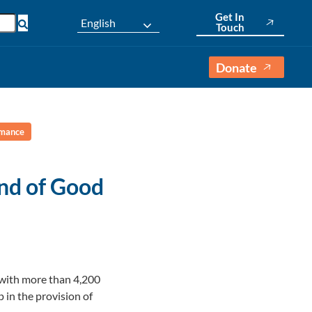
Get In
English
Touch
Donate
rmance
nd of Good
 with more than 4,200
 in the provision of