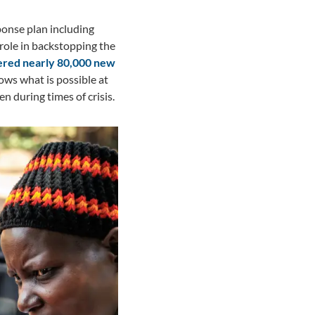
ponse plan including
role in backstopping the
tered nearly 80,000 new
ows what is possible at
 during times of crisis.