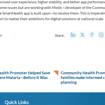
mproved user experience, higher stability, and better app performa
some issues but are working with Medic—developer of the Commun
e SmartHealth app is built upon—to resolve them. This is impera
t to realize their ambitions for digital solutions at national scale.
le
Share:
alth Promoter Helped Save
Community Health Promo
ere Malaria—Before It Was
families make informed c
planning
Quick Links