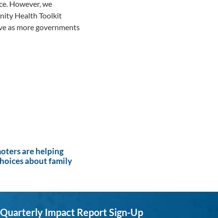
nce. However, we
ity Health Toolkit
tive as more governments
ters are helping
hoices about family
Quarterly Impact Report Sign-Up