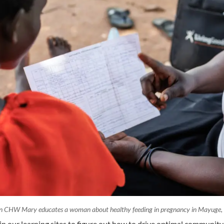
 CHW Mary educates a woman about healthy feeding in pregnancy in Mayuge,
n our learning sites to figure out how to drive optimal communit