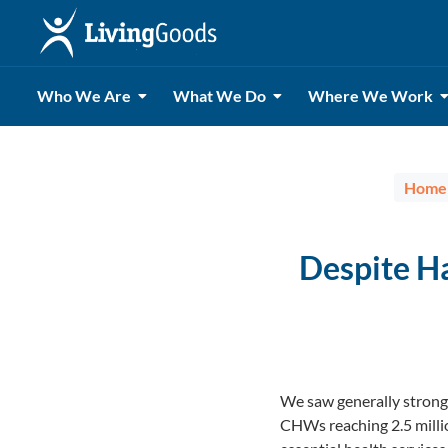
Who We Are
What We Do
Where We Work
Home
Despite H
We saw generally strong
CHWs reaching 2.5 millio