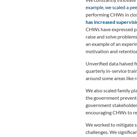
example, we scaled a pee
performing CHWs in close
has increased supervisi
CHWs have expressed pre
raise and solve problems
an example of an experi
motivation and retention.
Unverified data halved f
quarterly in-service tra
around some areas like re
We also scaled family pl
the government prevente
government stakeholders 
encouraging CHWs to ref
We worked to mitigate so
challenges. We significan