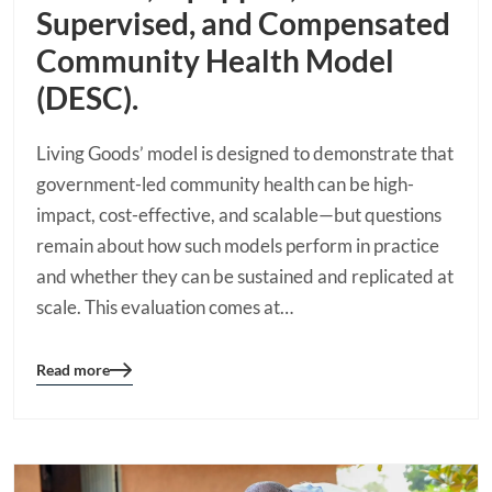
Supervised, and Compensated
Community Health Model
(DESC).
Living Goods’ model is designed to demonstrate that
government-led community health can be high-
impact, cost-effective, and scalable—but questions
remain about how such models perform in practice
and whether they can be sustained and replicated at
scale. This evaluation comes at…
Read more
Blog
details
page
button