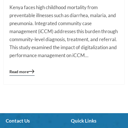
Kenya faces high childhood mortality from
preventable illnesses such as diarrhea, malaria, and
pneumonia. Integrated community case
management (iCCM) addresses this burden through
community-level diagnosis, treatment, and referral.
This study examined the impact of digitalization and
performance management on iCCM…
Read more
Blog
details
page
button
Contact Us
Quick Links