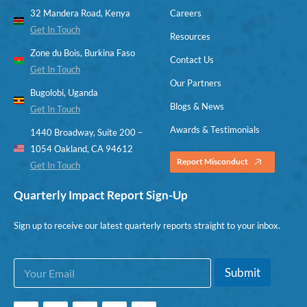
32 Mandera Road, Kenya
Careers
Get In Touch
Resources
Zone du Bois, Burkina Faso
Contact Us
Get In Touch
Our Partners
Bugolobi, Uganda
Blogs & News
Get In Touch
Awards & Testimonials
1440 Broadway, Suite 200 –
1054 Oakland, CA 94612
Report Misconduct
Get In Touch
Quarterly Impact Report Sign-Up
Sign up to receive our latest quarterly reports straight to your inbox.
E
E
Submit
m
m
a
a
i
i