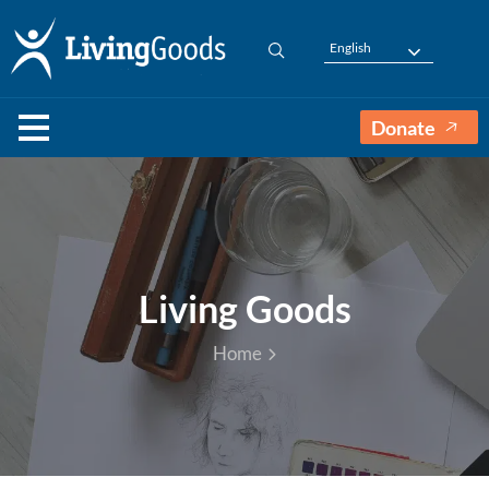
English
Donate
Living Goods
Home