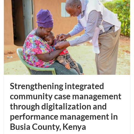
Strengthening integrated
community case management
through digitalization and
performance management in
Busia County, Kenya