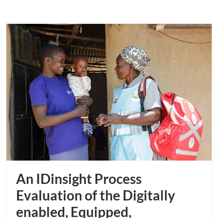
An IDinsight Process
Evaluation of the Digitally
enabled, Equipped,