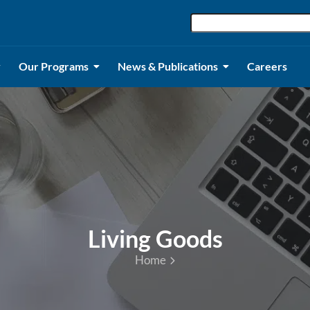
Our Programs
News & Publications
Careers
Living Goods
Home