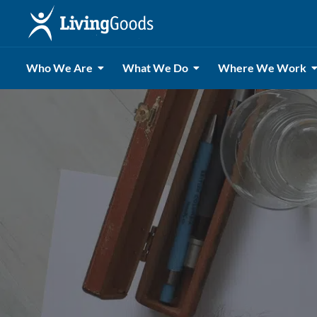
Who We Are
What We Do
Where We Work