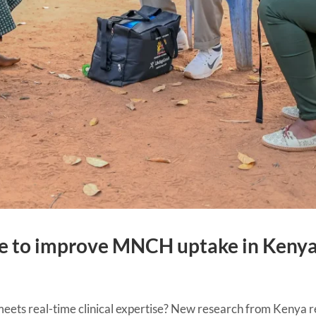
ne to improve MNCH uptake in Keny
ts real-time clinical expertise? New research from Kenya re