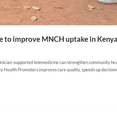
ne to improve MNCH uptake in Keny
ician-supported telemedicine can strengthen community healt
ty Health Promoters improves care quality, speeds up decision