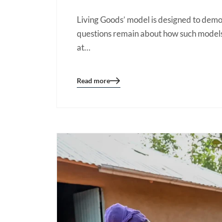
Living Goods’ model is designed to dem
questions remain about how such models 
at…
Read more
Blog
details
page
button