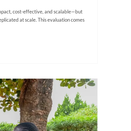
pact, cost-effective, and scalable—but
plicated at scale. This evaluation comes