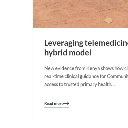
Leveraging telemedici
hybrid model
New evidence from Kenya shows how clin
real-time clinical guidance for Communi
access to trusted primary health…
Read more
Blog
details
page
button