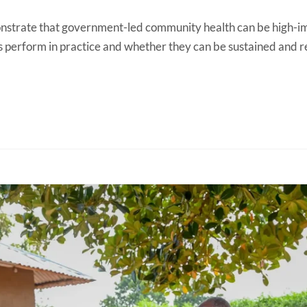
onstrate that government-led community health can be high-im
perform in practice and whether they can be sustained and re