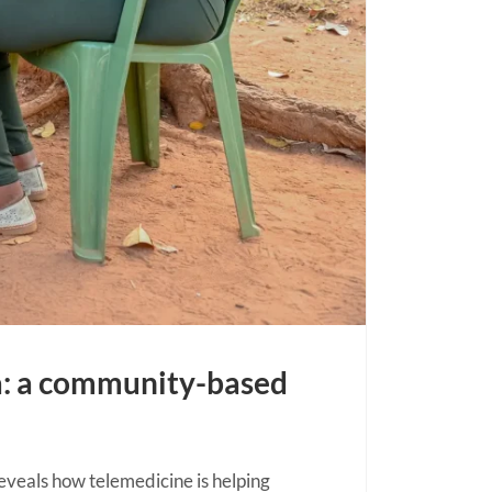
a: a community-based
veals how telemedicine is helping