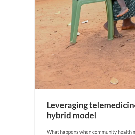
Leveraging telemedici
hybrid model
What happens when community health mee