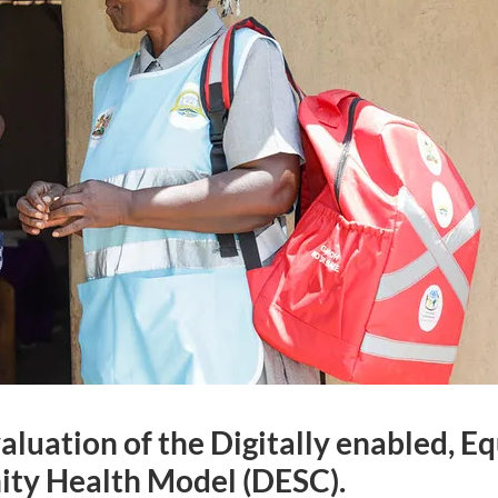
aluation of the Digitally enabled, E
y Health Model (DESC).