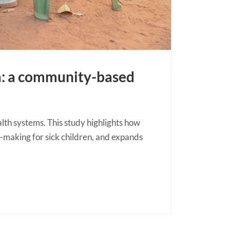
a: a community-based
h systems. This study highlights how
-making for sick children, and expands