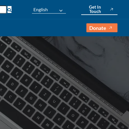
Get In
English
Touch
Donate