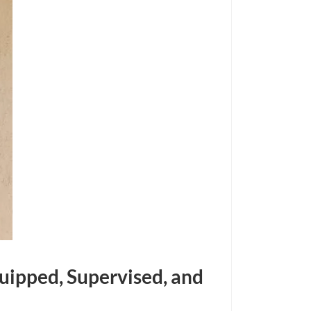
quipped, Supervised, and