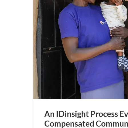
An IDinsight Process Ev
Compensated Communit