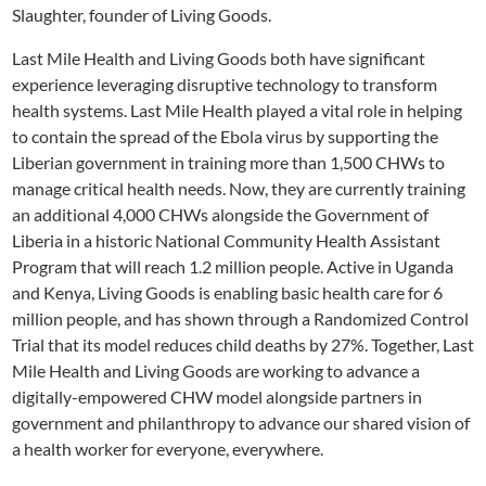
Slaughter, founder of Living Goods.
Last Mile Health and Living Goods both have significant
experience leveraging disruptive technology to transform
health systems. Last Mile Health played a vital role in helping
to contain the spread of the Ebola virus by supporting the
Liberian government in training more than 1,500 CHWs to
manage critical health needs. Now, they are currently training
an additional 4,000 CHWs alongside the Government of
Liberia in a historic National Community Health Assistant
Program that will reach 1.2 million people. Active in Uganda
and Kenya, Living Goods is enabling basic health care for 6
million people, and has shown through a Randomized Control
Trial that its model reduces child deaths by 27%. Together, Last
Mile Health and Living Goods are working to advance a
digitally-empowered CHW model alongside partners in
government and philanthropy to advance our shared vision of
a health worker for everyone, everywhere.