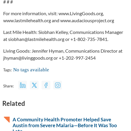
# # #
For more information, visit: www.LivingGoods.org,
www.lastmilehealth.org and www.audaciousproject.org
Last Mile Health: Siobhan Kelley, Communications Manager
at siobhan@lastmilehealth.org or +1-802-735-7841.
Living Goods: Jennifer Hyman, Communications Director at
jhyman@livinggoods.org or +1-202-997-2454
No tags available
Tags:
Share:
Related
A Community Health Promoter Helped Save
Austin from Severe Malaria—Before It Was Too