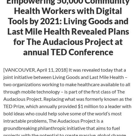
Empowering 50,000 Community
Health Workers with Digital
Tools by 2021: Living Goods and
Last Mile Health Revealed Plans
for The Audacious Project at
annual TED Conference
[VANCOUVER, April 11, 2018] It was revealed today that a
joint initiative between Living Goods and Last Mile Health –
two organizations working to make healthcare available to all
through mobile technology – is part of the first class of The
Audacious Project. Replacing what was formerly known as the
TED Prize, which annually provided $1 million to a leader with
bold ideas who could help solve some of the world’s most
intractable problems, The Audacious Project is a
groundbreaking philanthropic initiative that aims to fuel
projects with the potential to create massive, global change.