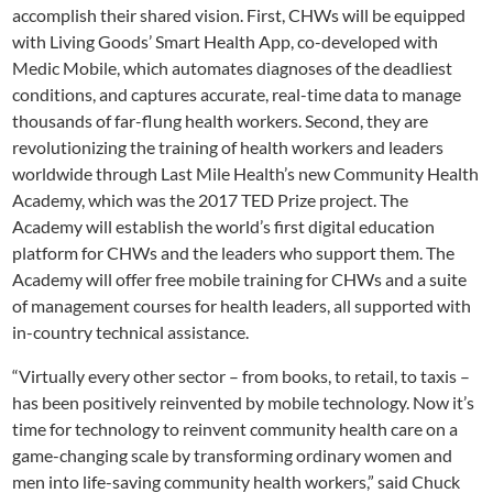
accomplish their shared vision. First, CHWs will be equipped
with Living Goods’ Smart Health App, co-developed with
Medic Mobile, which automates diagnoses of the deadliest
conditions, and captures accurate, real-time data to manage
thousands of far-flung health workers. Second, they are
revolutionizing the training of health workers and leaders
worldwide through Last Mile Health’s new Community Health
Academy, which was the 2017 TED Prize project. The
Academy will establish the world’s first digital education
platform for CHWs and the leaders who support them. The
Academy will offer free mobile training for CHWs and a suite
of management courses for health leaders, all supported with
in-country technical assistance.
“Virtually every other sector – from books, to retail, to taxis –
has been positively reinvented by mobile technology. Now it’s
time for technology to reinvent community health care on a
game-changing scale by transforming ordinary women and
men into life-saving community health workers,” said Chuck