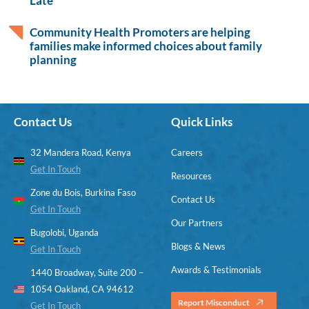
Late
Community Health Promoters are helping
families make informed choices about family
planning
Contact Us
Quick Links
32 Mandera Road, Kenya
Careers
Get In Touch
Resources
Zone du Bois, Burkina Faso
Contact Us
Get In Touch
Our Partners
Bugolobi, Uganda
Blogs & News
Get In Touch
Awards & Testimonials
1440 Broadway, Suite 200 –
1054 Oakland, CA 94612
Report Misconduct
Get In Touch