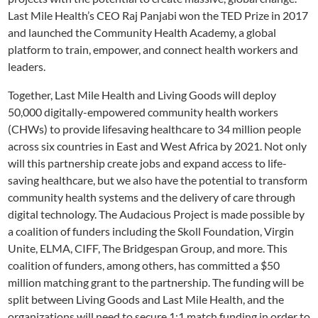
Last Mile Health’s CEO Raj Panjabi won the TED Prize in 2017
and launched the Community Health Academy, a global
platform to train, empower, and connect health workers and
leaders.
Together, Last Mile Health and Living Goods will deploy
50,000 digitally-empowered community health workers
(CHWs) to provide lifesaving healthcare to 34 million people
across six countries in East and West Africa by 2021. Not only
will this partnership create jobs and expand access to life-
saving healthcare, but we also have the potential to transform
community health systems and the delivery of care through
digital technology. The Audacious Project is made possible by
a coalition of funders including the Skoll Foundation, Virgin
Unite, ELMA, CIFF, The Bridgespan Group, and more. This
coalition of funders, among others, has committed a $50
million matching grant to the partnership. The funding will be
split between Living Goods and Last Mile Health, and the
organizations will need to secure 1:1 match funding in order to