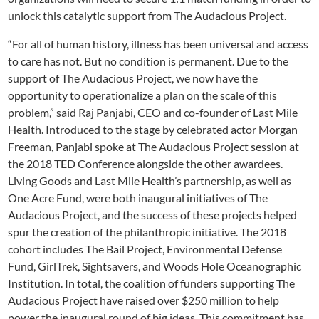
unlock this catalytic support from The Audacious Project.
“For all of human history, illness has been universal and access
to care has not. But no condition is permanent. Due to the
support of The Audacious Project, we now have the
opportunity to operationalize a plan on the scale of this
problem,” said Raj Panjabi, CEO and co-founder of Last Mile
Health. Introduced to the stage by celebrated actor Morgan
Freeman, Panjabi spoke at The Audacious Project session at
the 2018 TED Conference alongside the other awardees.
Living Goods and Last Mile Health’s partnership, as well as
One Acre Fund, were both inaugural initiatives of The
Audacious Project, and the success of these projects helped
spur the creation of the philanthropic initiative. The 2018
cohort includes The Bail Project, Environmental Defense
Fund, GirlTrek, Sightsavers, and Woods Hole Oceanographic
Institution. In total, the coalition of funders supporting The
Audacious Project have raised over $250 million to help
power the inaugural round of big ideas. This commitment has