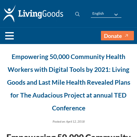
English
Donate
Empowering 50,000 Community Health
Workers with Digital Tools by 2021: Living
Goods and Last Mile Health Revealed Plans
for The Audacious Project at annual TED
Conference
Posted on: April 12, 2018