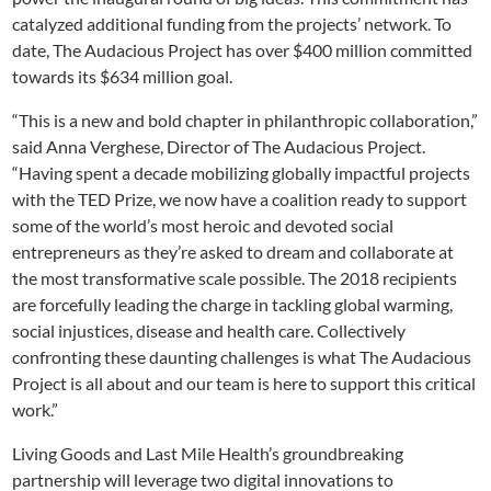
catalyzed additional funding from the projects’ network. To
date, The Audacious Project has over $400 million committed
towards its $634 million goal.
“This is a new and bold chapter in philanthropic collaboration,”
said Anna Verghese, Director of The Audacious Project.
“Having spent a decade mobilizing globally impactful projects
with the TED Prize, we now have a coalition ready to support
some of the world’s most heroic and devoted social
entrepreneurs as they’re asked to dream and collaborate at
the most transformative scale possible. The 2018 recipients
are forcefully leading the charge in tackling global warming,
social injustices, disease and health care. Collectively
confronting these daunting challenges is what The Audacious
Project is all about and our team is here to support this critical
work.”
Living Goods and Last Mile Health’s groundbreaking
partnership will leverage two digital innovations to