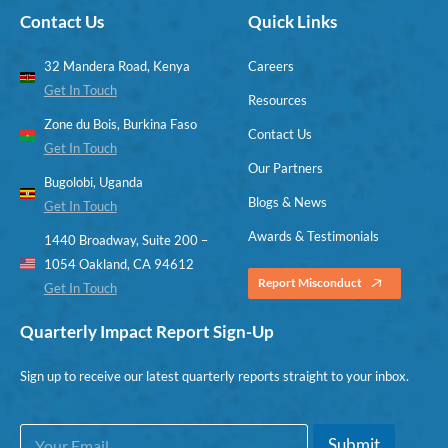
Contact Us
Quick Links
32 Mandera Road, Kenya
Careers
Get In Touch
Resources
Zone du Bois, Burkina Faso
Contact Us
Get In Touch
Our Partners
Bugolobi, Uganda
Blogs & News
Get In Touch
Awards & Testimonials
1440 Broadway, Suite 200 –
1054 Oakland, CA 94612
Report Misconduct
Get In Touch
Quarterly Impact Report Sign-Up
Sign up to receive our latest quarterly reports straight to your inbox.
E
*
Submit