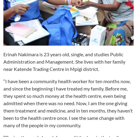
Erinah Nakimara is 23 years old, single, and studies Public
Administration and Management. She lives with her family
near Katende Trading Centre in Mpigi district.
“I have been a community health worker for ten months now,
and since the beginning I have treated my family. Before me,
they spent so much money at the health centre, even being
admitted when there was no need. Now, I am the one giving
them treatment and medicine, and in ten months, they haven’t
been to the health centre once. I see the same change with
many of the people in my community.