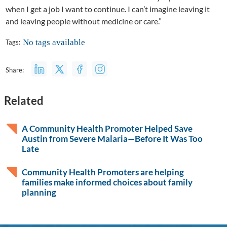
when I get a job I want to continue. I can’t imagine leaving it
and leaving people without medicine or care.”
No tags available
Tags:
Share:
Related
A Community Health Promoter Helped Save
Austin from Severe Malaria—Before It Was Too
Late
Community Health Promoters are helping
families make informed choices about family
planning