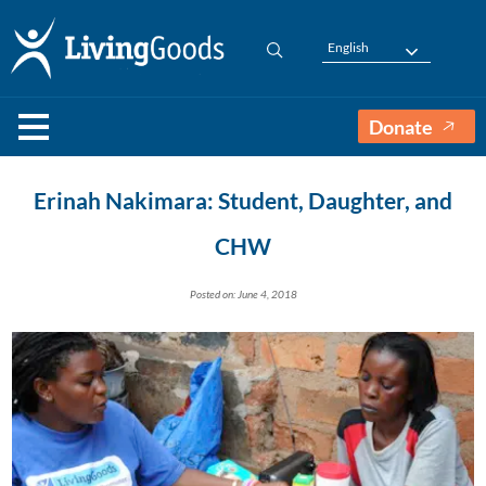
English
Donate
Erinah Nakimara: Student, Daughter, and
CHW
Posted on: June 4, 2018