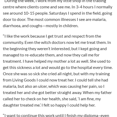
“During the week, I work from my little shop in the trading
centre where clients come and see me. In 3-4 hours I normally
see around 10-15 people. Saturdays I spend in the field, going
door to door. The most common illnesses I see are malaria,
diarrhoea, and coughs—mostly in children.
“I like the work because I get trust and respect from the
community. Even the witch doctors now let me treat them. In
the beginning they weren’t interested, but I kept going and
managed to re-educate them, and now they call me for
treatment. I have helped my mother a lot as well. She used to
get this sickness a lot and would go to the hospital every time.
Once she was so sick she cried all night, but with my training
from Living Goods I could now treat her. I could tell she had
malaria, but also an ulcer, which was causing her pain, so I
treated her and she got better straight away. When my father
called her to check on her health, she said, ‘I am fine, my
daughter treated me.’ I felt so happy I could help her.
“I want to continue this work until I finish my diploma–even