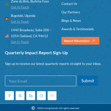
Zone du Bois, Burkina Faso
Contact Us
Get In Touch
Our Partners
Bugolobi, Uganda
Blogs & News
Get In Touch
Awards & Testimonials
1440 Broadway, Suite 200 –
1054 Oakland, CA 94612
Report Misconduct
Get In Touch
Quarterly Impact Report Sign-Up
Sign up to receive our latest quarterly reports straight to your inbox.
E
E
Submit
m
m
a
a
i
i
l
l
*
*
E
2026 Living Goods. All rights reserved.
m