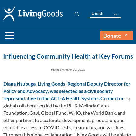
English
Donate
Influencing Community Health at Key Forums
Posted on: March 30, 2021
Diana Nsubuga, Living Goods’ Regional Deputy Director for
Policy and Advocacy, was selected as a civil society
representative to the ACT-A Health Systems Connector
—a
global collaboration led by the Bill & Melinda Gates
Foundation, Gavi, Global Fund, WHO, the World Bank, and
other partners to accelerate development, production, and
equitable access to COVID tests, treatments, and vaccines.
Through this global collaboration, Living Goods will be able to