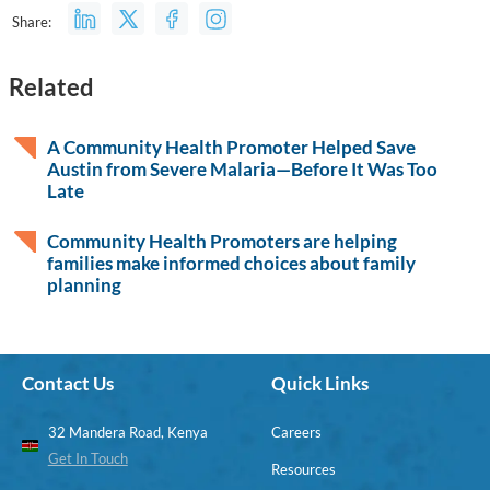
Share:
Related
A Community Health Promoter Helped Save
Austin from Severe Malaria—Before It Was Too
Late
Community Health Promoters are helping
families make informed choices about family
planning
Contact Us
Quick Links
32 Mandera Road, Kenya
Careers
Get In Touch
Resources