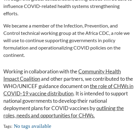
influence COVID-related health systems strengthening
efforts.
We became a member of the Infection, Prevention, and
Control technical working group at the Africa CDC, a role we
will use to continue supporting governments in policy
formulation and operationalizing COVID policies on the
continent.
Working in collaboration with the
Community Health
Impact Coalition
and other partners, we contributed to the
WHO/UNICEF guidance document on
the role of CHWs in
COVID-19 vaccine distribution
. It is intended to support
national governments to develop their national
deployment plans for COVID vaccines by
outlining the
roles, needs and opportunities for CHWs.
No tags available
Tags: