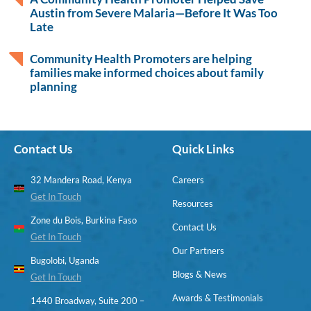
Austin from Severe Malaria—Before It Was Too
Late
Community Health Promoters are helping
families make informed choices about family
planning
Contact Us
Quick Links
32 Mandera Road, Kenya
Careers
Get In Touch
Resources
Zone du Bois, Burkina Faso
Contact Us
Get In Touch
Our Partners
Bugolobi, Uganda
Blogs & News
Get In Touch
Awards & Testimonials
1440 Broadway, Suite 200 –