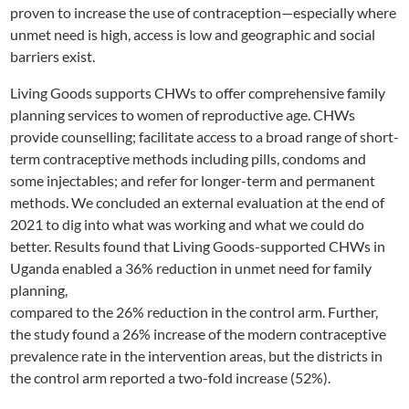
proven to increase the use of contraception—especially where
unmet need is high, access is low and geographic and social
barriers exist.
Living Goods supports CHWs to offer comprehensive family
planning services to women of reproductive age. CHWs
provide counselling; facilitate access to a broad range of short-
term contraceptive methods including pills, condoms and
some injectables; and refer for longer-term and permanent
methods. We concluded an external evaluation at the end of
2021 to dig into what was working and what we could do
better. Results found that Living Goods-supported CHWs in
Uganda enabled a 36% reduction in unmet need for family
planning,
compared to the 26% reduction in the control arm. Further,
the study found a 26% increase of the modern contraceptive
prevalence rate in the intervention areas, but the districts in
the control arm reported a two-fold increase (52%).