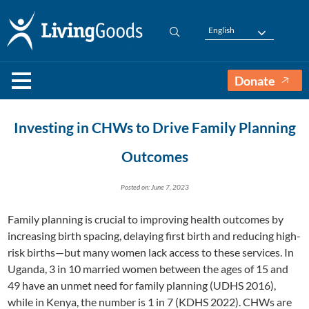
English
Donate
Investing in CHWs to Drive Family Planning
Outcomes
Posted on: June 7, 2023
Family planning is crucial to improving health outcomes by
increasing birth spacing, delaying first birth and reducing high-
risk births—but many women lack access to these services. In
Uganda, 3 in 10 married women between the ages of 15 and
49 have an unmet need for family planning (UDHS 2016),
while in Kenya, the number is 1 in 7 (KDHS 2022). CHWs are