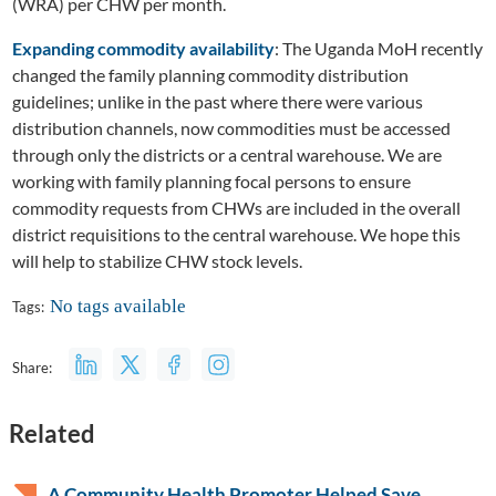
(WRA) per CHW per month.
Expanding commodity availability
: The Uganda MoH recently
changed the family planning commodity distribution
guidelines; unlike in the past where there were various
distribution channels, now commodities must be accessed
through only the districts or a central warehouse. We are
working with family planning focal persons to ensure
commodity requests from CHWs are included in the overall
district requisitions to the central warehouse. We hope this
will help to stabilize CHW stock levels.
No tags available
Tags:
Share:
Related
A Community Health Promoter Helped Save