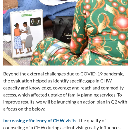
Beyond the external challenges due to COVID-19 pandemic,
the evaluation helped us identify specific gaps in CHW
capacity and knowledge, coverage and reach and commodity
access, which affected uptake of family planning services. To
improve results, we will be launching an action plan in Q2 with
a focus on the below:
Increasing efficiency of CHW visits
: The quality of
counseling of a CHW during a client visit greatly influences