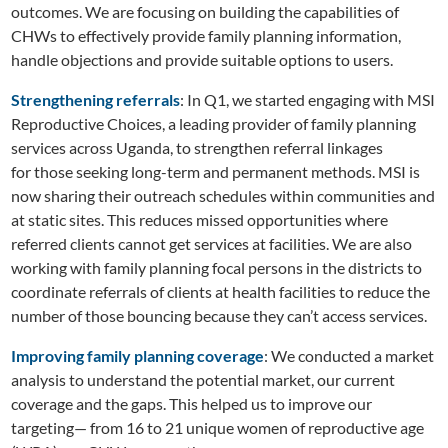
outcomes. We are focusing on building the capabilities of
CHWs to effectively provide family planning information,
handle objections and provide suitable options to users.
Strengthening referrals
: In Q1, we started engaging with MSI
Reproductive Choices, a leading provider of family planning
services across Uganda, to strengthen referral linkages
for those seeking long-term and permanent methods. MSI is
now sharing their outreach schedules within communities and
at static sites. This reduces missed opportunities where
referred clients cannot get services at facilities. We are also
working with family planning focal persons in the districts to
coordinate referrals of clients at health facilities to reduce the
number of those bouncing because they can’t access services.
Improving family planning coverage
: We conducted a market
analysis to understand the potential market, our current
coverage and the gaps. This helped us to improve our
targeting— from 16 to 21 unique women of reproductive age