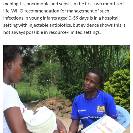
meningitis, pneumonia and sepsis in the first two months of
life. WHO recommendation for management of such
infections in young infants aged 0-59 days is in a hospital
setting with injectable antibiotics, but evidence shows this is
not always possible in resource-limited settings.