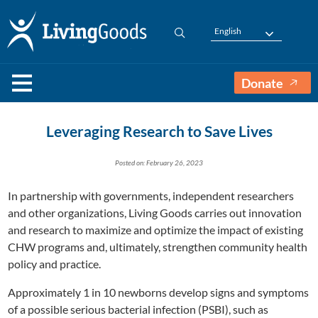
English
Donate
Leveraging Research to Save Lives
Posted on: February 26, 2023
In partnership with governments, independent researchers
and other organizations, Living Goods carries out innovation
and research to maximize and optimize the impact of existing
CHW programs and, ultimately, strengthen community health
policy and practice.
Approximately 1 in 10 newborns develop signs and symptoms
of a possible serious bacterial infection (PSBI), such as