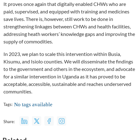
It proves once again that digitally enabled CHWs who are
paid, supervised, and equipped with training and medicines
save lives. There is, however, still work to be done in
strengthening linkages between CHWs and health facilities,
addressing heath workers’ knowledge gaps and improving the
supply of commodities.
In 2023, we plan to scale this intervention within Busia,
Kisumu, and Isiolo counties. We will disseminate the findings
to the government and others in the ecosystem, and advocate
for a similar intervention in Uganda as it has proved to be
acceptable, accessible, sustainable and reaches underserved
communities.
No tags available
Tags:
Share: