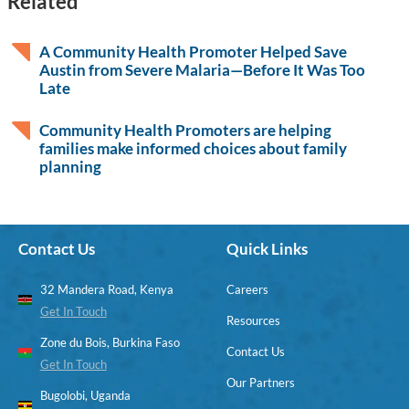
Related
A Community Health Promoter Helped Save
Austin from Severe Malaria—Before It Was Too
Late
Community Health Promoters are helping
families make informed choices about family
planning
Contact Us
Quick Links
32 Mandera Road, Kenya
Careers
Get In Touch
Resources
Zone du Bois, Burkina Faso
Contact Us
Get In Touch
Our Partners
Bugolobi, Uganda