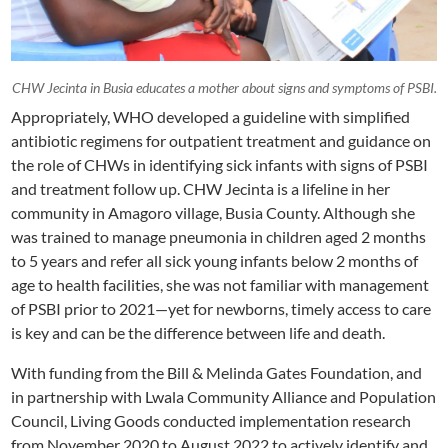
CHW Jecinta in Busia educates a mother about signs and symptoms of PSBI.
Appropriately, WHO developed a guideline with simplified
antibiotic regimens for outpatient treatment and guidance on
the role of CHWs in identifying sick infants with signs of PSBI
and treatment follow up. CHW Jecinta is a lifeline in her
community in Amagoro village, Busia County. Although she
was trained to manage pneumonia in children aged 2 months
to 5 years and refer all sick young infants below 2 months of
age to health facilities, she was not familiar with management
of PSBI prior to 2021—yet for newborns, timely access to care
is key and can be the difference between life and death.
With funding from the Bill & Melinda Gates Foundation, and
in partnership with Lwala Community Alliance and Population
Council, Living Goods conducted implementation research
from November 2020 to August 2022 to actively identify and