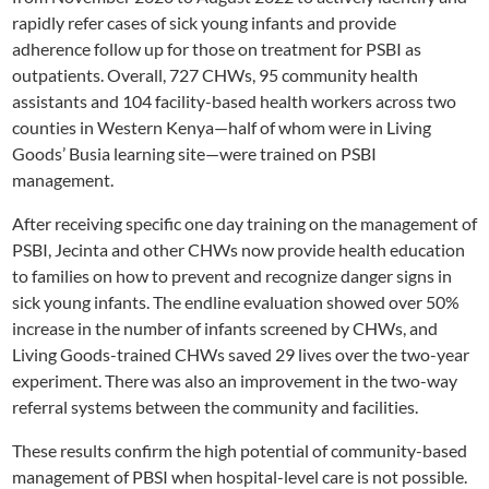
rapidly refer cases of sick young infants and provide
adherence follow up for those on treatment for PSBI as
outpatients. Overall, 727 CHWs, 95 community health
assistants and 104 facility-based health workers across two
counties in Western Kenya—half of whom were in Living
Goods’ Busia learning site—were trained on PSBI
management.
After receiving specific one day training on the management of
PSBI, Jecinta and other CHWs now provide health education
to families on how to prevent and recognize danger signs in
sick young infants. The endline evaluation showed over 50%
increase in the number of infants screened by CHWs, and
Living Goods-trained CHWs saved 29 lives over the two-year
experiment. There was also an improvement in the two-way
referral systems between the community and facilities.
These results confirm the high potential of community-based
management of PBSI when hospital-level care is not possible.