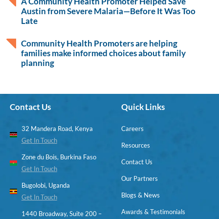
A Community Health Promoter Helped Save
Austin from Severe Malaria—Before It Was Too
Late
Community Health Promoters are helping
families make informed choices about family
planning
Contact Us
Quick Links
32 Mandera Road, Kenya
Careers
Get In Touch
Resources
Zone du Bois, Burkina Faso
Contact Us
Get In Touch
Our Partners
Bugolobi, Uganda
Blogs & News
Get In Touch
Awards & Testimonials
1440 Broadway, Suite 200 –