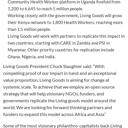
Community Health Worker platform in Uganda fivefold from
1,200 to 6,645 to reach 5 million people.
Working closely with the government, Living Goods will grow
their Kenya network to 1,800 Health Workers, reaching more
than 1.5 million people.
Living Goods will work with partners to replicate this impact in
two countries, starting with CARE in Zambia and PSI in
Myanmar. Other priority countries for replication include
Ghana, Nigeria, and India.
Living Goods President Chuck Slaughter said: “With
compelling proof of our impact in hand and an exceptional
value proposition, Living Goods is aiming for change at
systemic scale. To achieve that we employ an open source
strategy that will help visionary NGOs, funders, and
governments replicate the Living goods model around the
world. We are looking for forward thinking partners and
funders to expand this model across Africa and Asia.”
Some of the most visionary philanthro-capitalists back Living