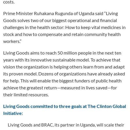
costs.
Prime Minister Ruhakana Rugunda of Uganda said “Living
Goods solves two of our biggest operational and financial
challenges in the health sector: How to keep vital medicines in
stock and how to compensate and retain community health
workers.”
Living Goods aims to reach 50 million people in the next ten
years with its innovative sustainable model. To achieve that
vision the organization is helping others learn from and adapt
its proven model. Dozens of organizations have already asked
for help. This will enable the biggest funders of public health
achieve the greatest return—measured in lives saved—for
their limited resources.
Living Goods committed to three goals at The Clinton Global
Initiative:
Living Goods and BRAC, its partner in Uganda, will scale their