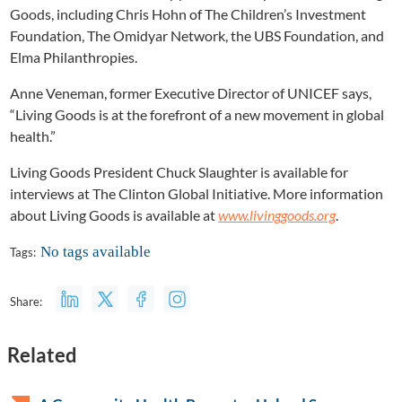
Goods, including Chris Hohn of The Children’s Investment
Foundation, The Omidyar Network, the UBS Foundation, and
Elma Philanthropies.
Anne Veneman, former Executive Director of UNICEF says,
“Living Goods is at the forefront of a new movement in global
health.”
Living Goods President Chuck Slaughter is available for
interviews at The Clinton Global Initiative. More information
about Living Goods is available at
www.livinggoods.org
.
No tags available
Tags:
Share:
Related