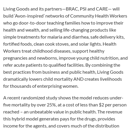
Living Goods and its partners—BRAC, PSI and CARE— will
build ‘Avon-inspired’ networks of Community Health Workers
who go door-to-door teaching families how to improve their
health and wealth, and selling life-changing products like
simple treatments for malaria and diarrhea, safe delivery kits,
fortified foods, clean cook stoves, and solar lights. Health
Workers treat childhood diseases, support healthy
pregnancies and newborns, improve young child nutrition, and
refer acute patients to qualified facilities. By combining the
best practices from business and public health, Living Goods
dramatically lowers child mortality AND creates livelihoods
for thousands of enterprising women.
A recent randomized study shows the model reduces under-
five mortality by over 25%, at a cost of less than $2 per person
reached – an unbeatable value in public health. The revenue
this hybrid model generates pays for the drugs, provides
income for the agents, and covers much of the distribution