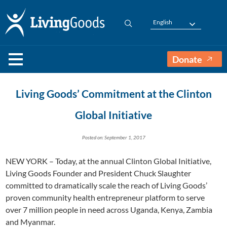
English
Donate
Living Goods’ Commitment at the Clinton
Global Initiative
Posted on: September 1, 2017
NEW YORK – Today, at the annual Clinton Global Initiative,
Living Goods Founder and President Chuck Slaughter
committed to dramatically scale the reach of Living Goods’
proven community health entrepreneur platform to serve
over 7 million people in need across Uganda, Kenya, Zambia
and Myanmar.