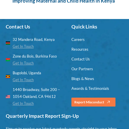
Improving Maternal and Child Health in Kenya
Contact Us
Quick Links
32 Mandera Road, Kenya
Careers
Get In Touch
Resources
Zone du Bois, Burkina Faso
Contact Us
Get In Touch
Our Partners
Bugolobi, Uganda
Blogs & News
Get In Touch
Awards & Testimonials
1440 Broadway, Suite 200 –
1054 Oakland, CA 94612
Report Misconduct
Get In Touch
Quarterly Impact Report Sign-Up
Sign up to receive our latest quarterly reports straight to your inbox.