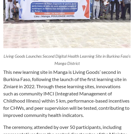
Living Goods Launches Second Digital Health Learning Site in Burkina Faso’s
Manga District
This new learning site in Manga is Living Goods’ second in
Burkina Faso, following the launch of the first learning site in
Ziniaré in 2022. Through these learning sites, innovations
such as community IMCI (Integrated Management of
Childhood Illness) within 5 km, performance-based incentives
for CHWs, and peer supervision will be tested, contributing to
improved community health indicators.
The ceremony, attended by over 50 participants, including