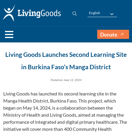
English
Donate
Living Goods Launches Second Learning Site
in Burkina Faso’s Manga District
Posted on: June 12, 2024
Living Goods has launched its second learning site in the
Manga Health District, Burkina Faso. This project, which
began on May 14, 2024, is a collaboration between the
Ministry of Health and Living Goods, aimed at managing the
performance of integrated and digital primary healthcare. The
initiative will cover more than 400 Community Health