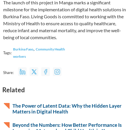
The launch of this project in Manga marks a significant
milestone for the implementation of digital health solutions in
Burkina Faso. Living Goods is committed to working with the
Ministry of Health to ensure access to quality healthcare,
reduce infant and maternal mortality, and improve the well-
being of local communities.
,
Burkina Faso
Community Health
Tags:
workers
Share:
Related
The Power of Latent Data: Why the Hidden Layer
Matters in Digital Health
Beyond the Numbers: How Better Performance Is