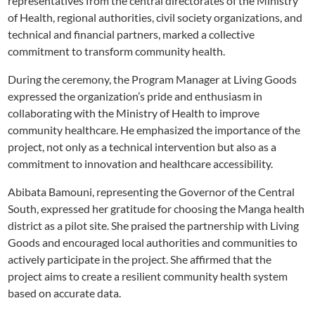
representatives from the central directorates of the Ministry
of Health, regional authorities, civil society organizations, and
technical and financial partners, marked a collective
commitment to transform community health.
During the ceremony, the Program Manager at Living Goods
expressed the organization’s pride and enthusiasm in
collaborating with the Ministry of Health to improve
community healthcare. He emphasized the importance of the
project, not only as a technical intervention but also as a
commitment to innovation and healthcare accessibility.
Abibata Bamouni, representing the Governor of the Central
South, expressed her gratitude for choosing the Manga health
district as a pilot site. She praised the partnership with Living
Goods and encouraged local authorities and communities to
actively participate in the project. She affirmed that the
project aims to create a resilient community health system
based on accurate data.