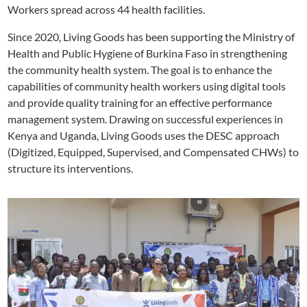
Workers spread across 44 health facilities.
Since 2020, Living Goods has been supporting the Ministry of
Health and Public Hygiene of Burkina Faso in strengthening
the community health system. The goal is to enhance the
capabilities of community health workers using digital tools
and provide quality training for an effective performance
management system. Drawing on successful experiences in
Kenya and Uganda, Living Goods uses the DESC approach
(Digitized, Equipped, Supervised, and Compensated CHWs) to
structure its interventions.