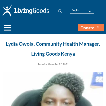
English
Donate
Lydia Owola, Community Health Manager,
Living Goods Kenya
Posted on: December 22, 2021