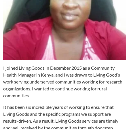
I joined Living Goods in December 2015 as a Community
Health Manager in Kenya, and I was drawn to Living Good’s
work serving underserved communities working for research
organizations. I wanted to continue working for rural
communities.
It has been six incredible years of working to ensure that
Living Goods and the specific programs we support are
results-driven. As a result, Living Goods services are timely
and well received by the communities through doorstep