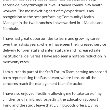
service delivery through our well-trained community health
workers. The most exciting part of my experience is my
recognition as the best performing Community Health
Manager in the two branches I have worked in – Malaba and
Nambale.
I have had great opportunities to learn and grow my career
over the last six years, where I have seen the increased service
delivery for prenatal and antenatal care and increased safe
institutional deliveries. I have also seen a notable reduction in
morbidity rates.
I am currently part of the Staff Forum Team, serving my second
term representing the Busia team, where I ensure all the
concerns reach the management team for action.
I have also enjoyed flexitime allowing me to take care of my
children and family, not forgetting the Education Support
Fund and the study leave that Living Goods offers. Living