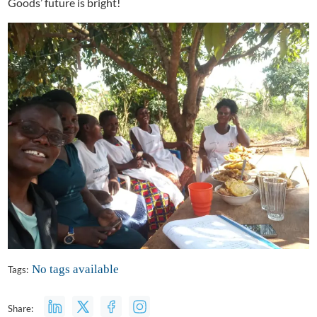
Goods’ future is bright!
No tags available
Tags:
Share: