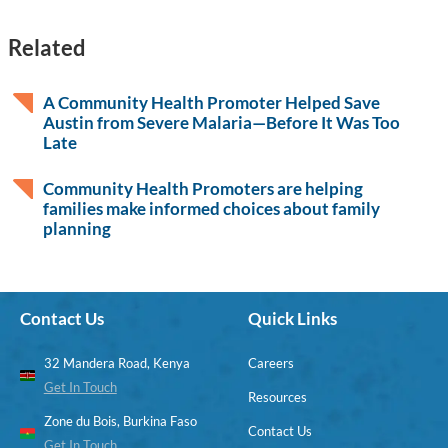
Related
A Community Health Promoter Helped Save
Austin from Severe Malaria—Before It Was Too
Late
Community Health Promoters are helping
families make informed choices about family
planning
Contact Us
Quick Links
32 Mandera Road, Kenya
Careers
Get In Touch
Resources
Zone du Bois, Burkina Faso
Contact Us
Get In Touch