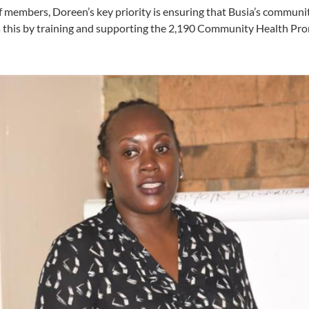
f members, Doreen’s key priority is ensuring that Busia’s communit
es this by training and supporting the 2,190 Community Health Pr