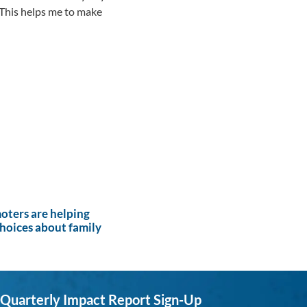
 This helps me to make
ters are helping
hoices about family
Quarterly Impact Report Sign-Up