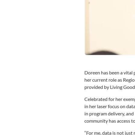
Doreen has been a vital 
her current role as Regi
provided by Living Good
Celebrated for her exemp
in her laser focus on dat
in program delivery, and 
community has access to 
“For me, data is not just 