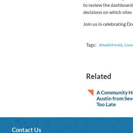
to review the dashboards
decisions on which sites
Join us in celebrating D
,
Tags:
#HealthForAll
Comm
Related
A Community He
Austin from Sev
Too Late
Contact Us