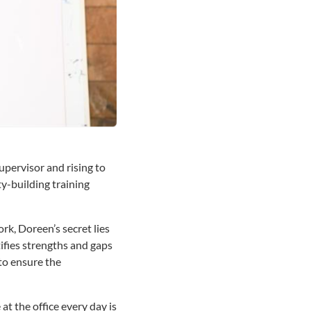
upervisor and rising to
ty-building training
k, Doreen’s secret lies
tifies strengths and gaps
 to ensure the
 at the office every day is