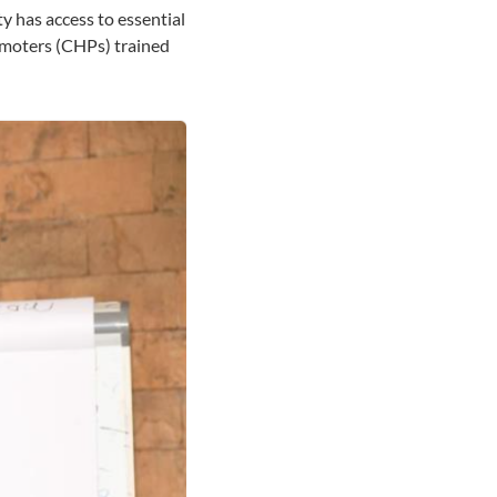
y has access to essential
omoters (CHPs) trained