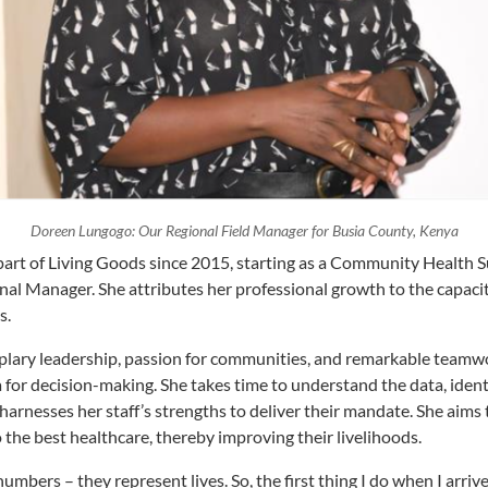
Doreen Lungogo: Our Regional Field Manager for Busia County, Kenya
part of Living Goods since 2015, starting as a Community Health S
onal Manager. She attributes her professional growth to the capaci
s.
lary leadership, passion for communities, and remarkable teamwor
a for decision-making. She takes time to understand the data, iden
harnesses her staff’s strengths to deliver their mandate. She aims
the best healthcare, thereby improving their livelihoods.
numbers – they represent lives. So, the first thing I do when I arrive