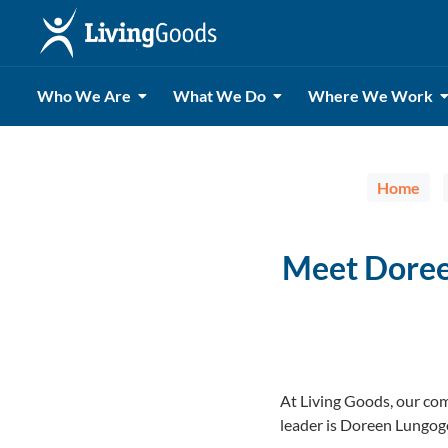
Who We Are
What We Do
Where We Work
Home
Meet Doree
At Living Goods, our com
leader is Doreen Lungog