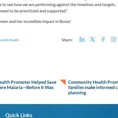
 to see how we are performing against the timelines and targets.
 need to be prioritized and supported.”
oreen and her incredible impact in Busia!
Share:
unity Health
alth Promoter Helped Save
Community Health Promo
ere Malaria—Before It Was
families make informed c
planning
Quick Links