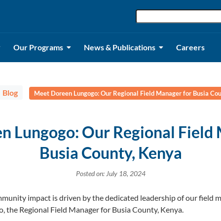
Our Programs
News & Publications
Careers
Blog
Meet Doreen Lungogo: Our Regional Field Manager for Busia Cou
n Lungogo: Our Regional Field 
Busia County, Kenya
Posted on: July 18, 2024
munity impact is driven by the dedicated leadership of our field
o, the Regional Field Manager for Busia County, Kenya.