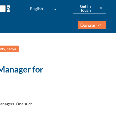
Get In
English
Touch
Donate
nty, Kenya
Manager for
 managers. One such