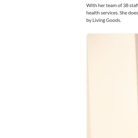
With her team of 38 staf
health services. She do
by Living Goods.