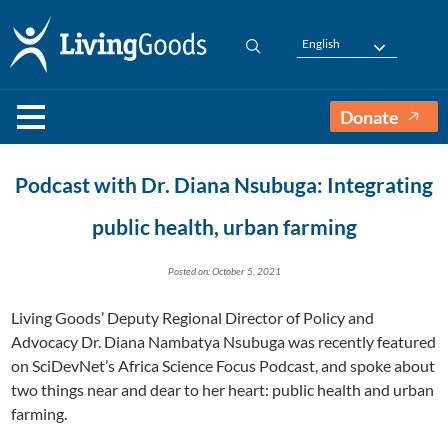
English
Donate
Podcast with Dr. Diana Nsubuga: Integrating
public health, urban farming
Posted on: October 5, 2021
Living Goods’ Deputy Regional Director of Policy and
Advocacy Dr. Diana Nambatya Nsubuga was recently featured
on SciDevNet’s Africa Science Focus Podcast, and spoke about
two things near and dear to her heart: public health and urban
farming.