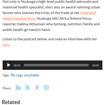
Not only is Nsubuga a high-level public health advocate and
maternal health specialist, she’s also an award-winning urban
farmer who teaches the tricks of the trade at her
Integrated
Health Kwagala Farm
. Nsubuga tells Africa Science Focus
reporter Halima Athumani why farming, nutrition, family and
public health go hand in hand.
Listen to the podcast below, and read an interview with her
here
.
Audio
00:00
00:00
Player
No tags available
Tags:
Share:
Related