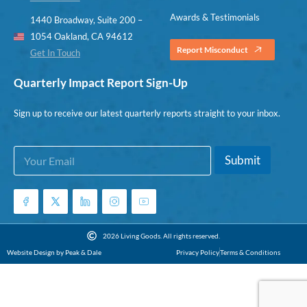
Awards & Testimonials
1440 Broadway, Suite 200 –
1054 Oakland, CA 94612
Report Misconduct
Get In Touch
Quarterly Impact Report Sign-Up
Sign up to receive our latest quarterly reports straight to your inbox.
E
E
Submit
m
m
a
a
i
i
l
l
*
*
E
2026 Living Goods. All rights reserved.
m
Website Design by Peak & Dale
Privacy Policy
Terms & Conditions
a
i
l