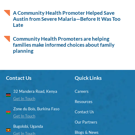
A Community Health Promoter Helped Save
Austin from Severe Malaria—Before It Was Too
Late
Community Health Promoters are helping
families make informed choices about family
planning
Contact Us
Quick Links
32 Mandera Road, Kenya
Careers
Get In Touch
Resources
Zone du Bois, Burkina Faso
Contact Us
Get In Touch
Our Partners
Bugolobi, Uganda
Blogs & News
Get In Touch