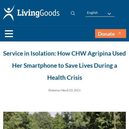
English
Donate
Service in Isolation: How CHW Agripina Used
Her Smartphone to Save Lives During a
Health Crisis
Posted on: March 23, 2021