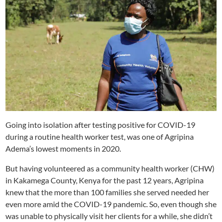
Going into isolation after testing positive for COVID-19
during a routine health worker test, was one of Agripina
Adema’s lowest moments in 2020.
But having volunteered as a community health worker (CHW)
in Kakamega County, Kenya for the past 12 years, Agripina
knew that the more than 100 families she served needed her
even more amid the COVID-19 pandemic. So, even though she
was unable to physically visit her clients for a while, she didn’t