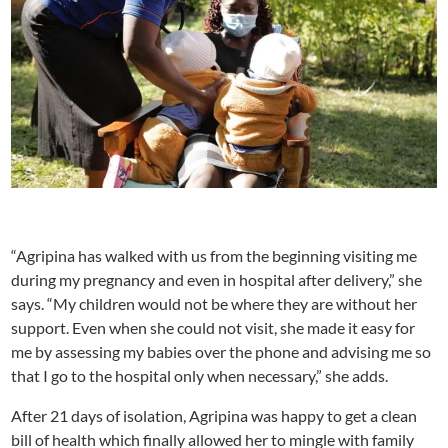
“Agripina has walked with us from the beginning visiting me
during my pregnancy and even in hospital after delivery,” she
says. “My children would not be where they are without her
support. Even when she could not visit, she made it easy for
me by assessing my babies over the phone and advising me so
that I go to the hospital only when necessary,” she adds.
After 21 days of isolation, Agripina was happy to get a clean
bill of health which finally allowed her to mingle with family