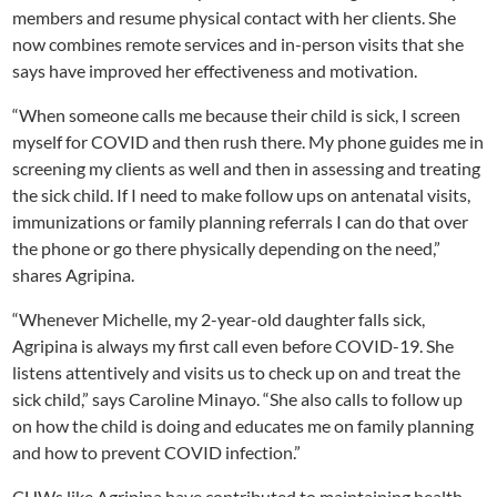
members and resume physical contact with her clients. She
now combines remote services and in-person visits that she
says have improved her effectiveness and motivation.
“When someone calls me because their child is sick, I screen
myself for COVID and then rush there. My phone guides me in
screening my clients as well and then in assessing and treating
the sick child. If I need to make follow ups on antenatal visits,
immunizations or family planning referrals I can do that over
the phone or go there physically depending on the need,”
shares Agripina.
“Whenever Michelle, my 2-year-old daughter falls sick,
Agripina is always my first call even before COVID-19. She
listens attentively and visits us to check up on and treat the
sick child,” says Caroline Minayo. “She also calls to follow up
on how the child is doing and educates me on family planning
and how to prevent COVID infection.”
CHWs like Agripina have contributed to maintaining health