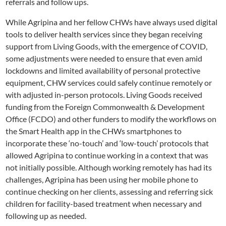
referrals and follow ups.
While Agripina and her fellow CHWs have always used digital
tools to deliver health services since they began receiving
support from Living Goods, with the emergence of COVID,
some adjustments were needed to ensure that even amid
lockdowns and limited availability of personal protective
equipment, CHW services could safely continue remotely or
with adjusted in-person protocols. Living Goods received
funding from the Foreign Commonwealth & Development
Office (FCDO) and other funders to modify the workflows on
the Smart Health app in the CHWs smartphones to
incorporate these ‘no-touch’ and ‘low-touch’ protocols that
allowed Agripina to continue working in a context that was
not initially possible. Although working remotely has had its
challenges, Agripina has been using her mobile phone to
continue checking on her clients, assessing and referring sick
children for facility-based treatment when necessary and
following up as needed.