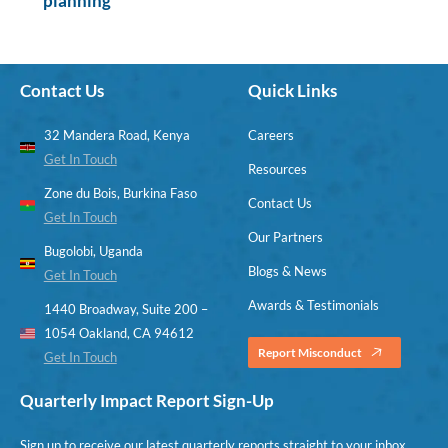
planning
Contact Us
Quick Links
32 Mandera Road, Kenya
Careers
Get In Touch
Resources
Zone du Bois, Burkina Faso
Contact Us
Get In Touch
Our Partners
Bugolobi, Uganda
Blogs & News
Get In Touch
Awards & Testimonials
1440 Broadway, Suite 200 –
1054 Oakland, CA 94612
Report Misconduct
Get In Touch
Quarterly Impact Report Sign-Up
Sign up to receive our latest quarterly reports straight to your inbox.