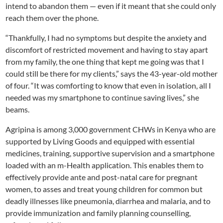
intend to abandon them — even if it meant that she could only
reach them over the phone.
“Thankfully, I had no symptoms but despite the anxiety and
discomfort of restricted movement and having to stay apart
from my family, the one thing that kept me going was that I
could still be there for my clients,” says the 43-year-old mother
of four. “It was comforting to know that even in isolation, all I
needed was my smartphone to continue saving lives,” she
beams.
Agripina is among 3,000 government CHWs in Kenya who are
supported by Living Goods and equipped with essential
medicines, training, supportive supervision and a smartphone
loaded with an m-Health application. This enables them to
effectively provide ante and post-natal care for pregnant
women, to asses and treat young children for common but
deadly illnesses like pneumonia, diarrhea and malaria, and to
provide immunization and family planning counselling,