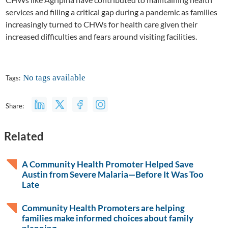
services and filling a critical gap during a pandemic as families
increasingly turned to CHWs for health care given their
increased difficulties and fears around visiting facilities.
No tags available
Tags:
Share:
Related
A Community Health Promoter Helped Save
Austin from Severe Malaria—Before It Was Too
Late
Community Health Promoters are helping
families make informed choices about family