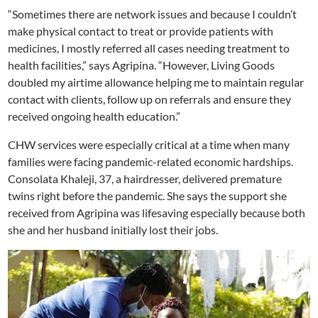
“Sometimes there are network issues and because I couldn’t
make physical contact to treat or provide patients with
medicines, I mostly referred all cases needing treatment to
health facilities,” says Agripina. “However, Living Goods
doubled my airtime allowance helping me to maintain regular
contact with clients, follow up on referrals and ensure they
received ongoing health education.”
CHW services were especially critical at a time when many
families were facing pandemic-related economic hardships.
Consolata Khaleji, 37, a hairdresser, delivered premature
twins right before the pandemic. She says the support she
received from Agripina was lifesaving especially because both
she and her husband initially lost their jobs.