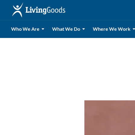
Who We Are
What We Do
Where We Work