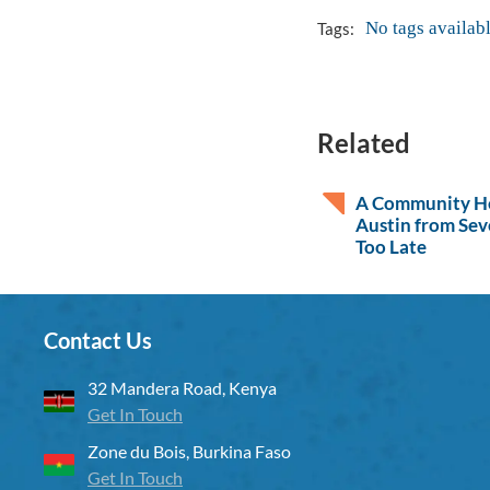
No tags availab
Tags:
Related
A Community He
Austin from Sev
Too Late
Contact Us
32 Mandera Road, Kenya
Get In Touch
Zone du Bois, Burkina Faso
Get In Touch