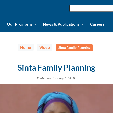
Our Programs
News & Publications
Careers
Home
Video
Sinta Family Planning
Sinta Family Planning
Posted on: January 1, 2018