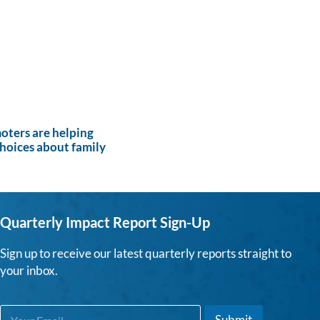
ters are helping
hoices about family
Quarterly Impact Report Sign-Up
Sign up to receive our latest quarterly reports straight to
your inbox.
E
E
Submit