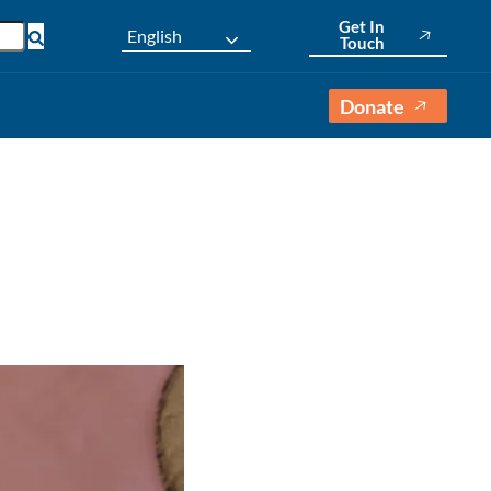
Get In
English
Touch
Donate