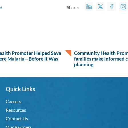
le
Share:
alth Promoter Helped Save
Community Health Promo
ere Malaria—Before It Was
families make informed c
planning
Quick Links
Careers
Resources
Contact Us
Our Partners