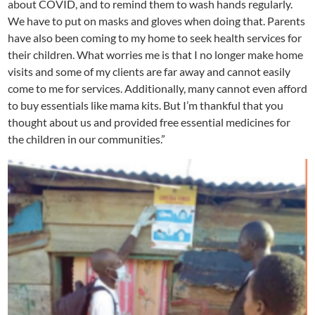
about COVID, and to remind them to wash hands regularly.
We have to put on masks and gloves when doing that. Parents
have also been coming to my home to seek health services for
their children. What worries me is that I no longer make home
visits and some of my clients are far away and cannot easily
come to me for services. Additionally, many cannot even afford
to buy essentials like mama kits. But I’m thankful that you
thought about us and provided free essential medicines for
the children in our communities.”