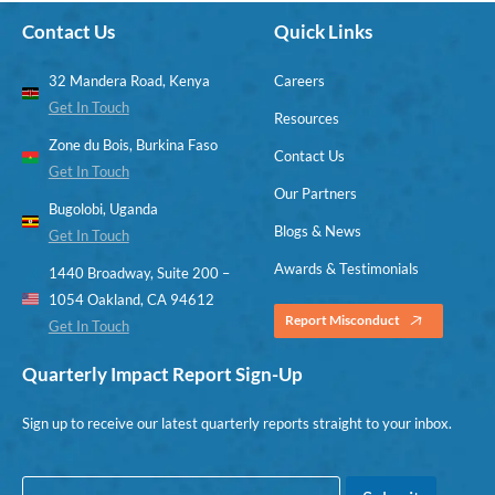
Contact Us
Quick Links
32 Mandera Road, Kenya
Careers
Get In Touch
Resources
Zone du Bois, Burkina Faso
Contact Us
Get In Touch
Our Partners
Bugolobi, Uganda
Blogs & News
Get In Touch
Awards & Testimonials
1440 Broadway, Suite 200 –
1054 Oakland, CA 94612
Report Misconduct
Get In Touch
Quarterly Impact Report Sign-Up
Sign up to receive our latest quarterly reports straight to your inbox.
E
*