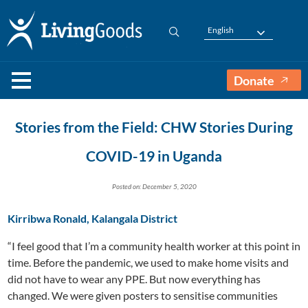
English
Donate
Stories from the Field: CHW Stories During
COVID-19 in Uganda
Posted on: December 5, 2020
Kirribwa Ronald, Kalangala District
“I feel good that I’m a community health worker at this point in
time. Before the pandemic, we used to make home visits and
did not have to wear any PPE. But now everything has
changed. We were given posters to sensitise communities