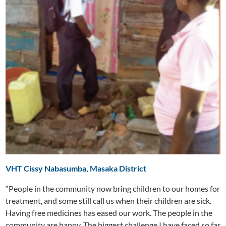
VHT Cissy Nabasumba, Masaka District
“People in the community now bring children to our homes for
treatment, and some still call us when their children are sick.
Having free medicines has eased our work. The people in the
community are happy. The biggest challenge I have faced so far