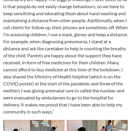
is that people do not easily change behaviours, so we have to
keep sensitising and educating them about hand washing and
maintaining a distance from other people. Additionally, when I
call clients for follow up, their phones are sometimes off. When
I’m assessing children, I use a mask, gloves and keep a distance.
For example, when diagnosing pneumonia, I stand at a
distance and ask the caretaker to help in counting the breaths
of the child. Parents are happy about the support they have
received, in form of free medicines for their children. Many
cannot afford to buy medicine at this time of the lockdown. I
also shared the Ministry of Health helpline (which is on the
COVID poster) at the start of the pandemic and three of the
mothers I was giving antenatal care to called the number and
were evacuated by ambulances to go to the hospital for
delivery. It makes me proud that I have been able to help my
community in such ways.”