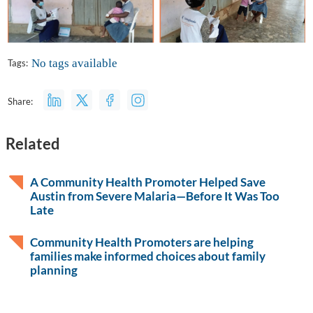
No tags available
Tags:
Share:
Related
A Community Health Promoter Helped Save
Austin from Severe Malaria—Before It Was Too
Late
Community Health Promoters are helping
families make informed choices about family
planning