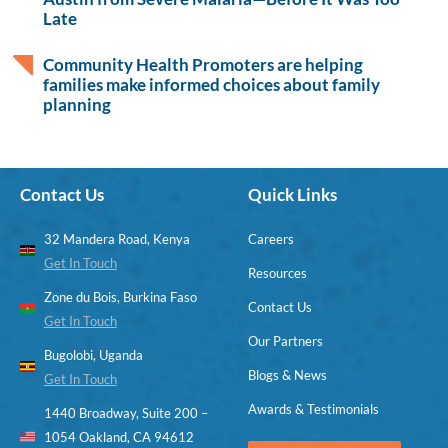
Late
Community Health Promoters are helping
families make informed choices about family
planning
Contact Us
Quick Links
32 Mandera Road, Kenya
Careers
Get In Touch
Resources
Zone du Bois, Burkina Faso
Contact Us
Get In Touch
Our Partners
Bugolobi, Uganda
Blogs & News
Get In Touch
Awards & Testimonials
1440 Broadway, Suite 200 –
1054 Oakland, CA 94612