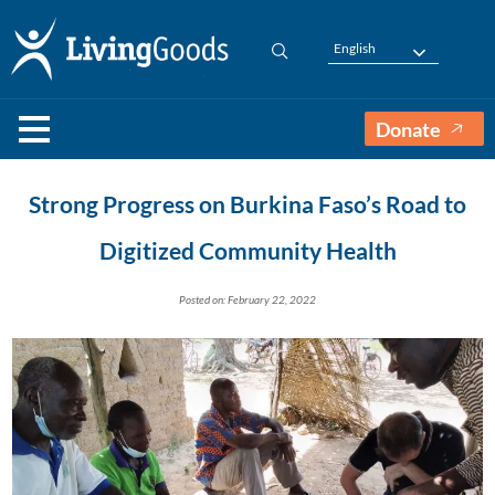
English
Donate
Strong Progress on Burkina Faso’s Road to
Digitized Community Health
Posted on: February 22, 2022