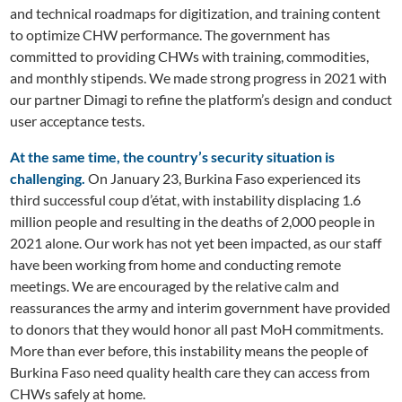
and technical roadmaps for digitization, and training content
to optimize CHW performance. The government has
committed to providing CHWs with training, commodities,
and monthly stipends. We made strong progress in 2021 with
our partner Dimagi to refine the platform’s design and conduct
user acceptance tests.
At the same time, the country’s security situation is
challenging.
On January 23, Burkina Faso experienced its
third successful coup d’état, with instability displacing 1.6
million people and resulting in the deaths of 2,000 people in
2021 alone. Our work has not yet been impacted, as our staff
have been working from home and conducting remote
meetings. We are encouraged by the relative calm and
reassurances the army and interim government have provided
to donors that they would honor all past MoH commitments.
More than ever before, this instability means the people of
Burkina Faso need quality health care they can access from
CHWs safely at home.