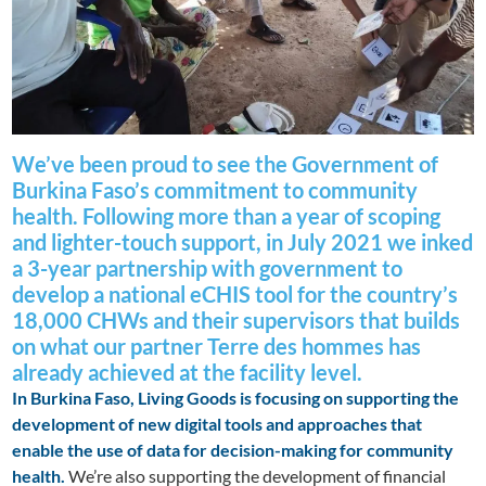
We’ve been proud to see the Government of
Burkina Faso’s commitment to community
health. Following more than a year of scoping
and lighter-touch support, in July 2021 we inked
a 3-year partnership with government to
develop a national eCHIS tool for the country’s
18,000 CHWs and their supervisors that builds
on what our partner Terre des hommes has
already achieved at the facility level.
In Burkina Faso, Living Goods is focusing on supporting the
development of new digital tools and approaches that
enable the use of data for decision-making for community
health.
We’re also supporting the development of financial