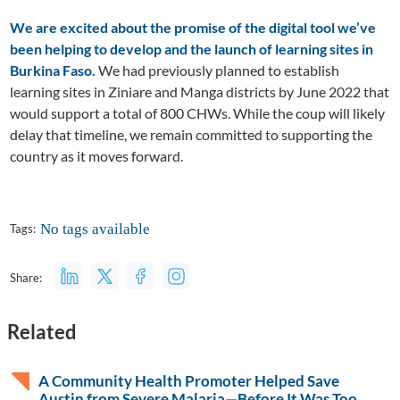
We are excited about the promise of the digital tool we’ve
been helping to develop and the launch of learning sites in
Burkina Faso.
We had previously planned to establish
learning sites in Ziniare and Manga districts by June 2022 that
would support a total of 800 CHWs. While the coup will likely
delay that timeline, we remain committed to supporting the
country as it moves forward.
No tags available
Tags:
Share:
Related
A Community Health Promoter Helped Save
Austin from Severe Malaria—Before It Was Too