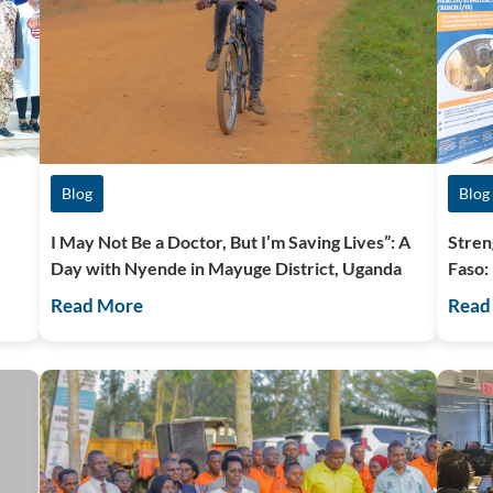
Blog
Blog
I May Not Be a Doctor, But I’m Saving Lives”: A
Stren
Day with Nyende in Mayuge District, Uganda
Faso:
Read More
Read