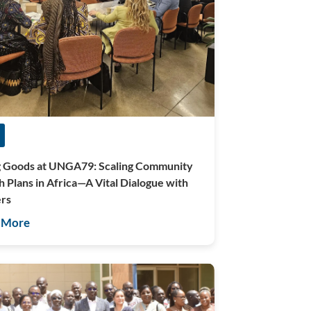
g Goods at UNGA79: Scaling Community
h Plans in Africa—A Vital Dialogue with
rs
 More