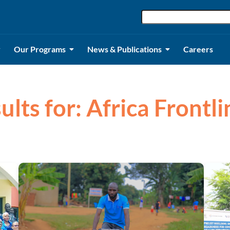
Our Programs
News & Publications
Careers
ults for: Africa Frontli