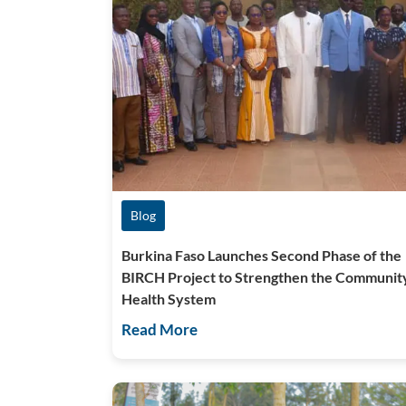
Blog
Burkina Faso Launches Second Phase of the
BIRCH Project to Strengthen the Communit
Health System
Read More