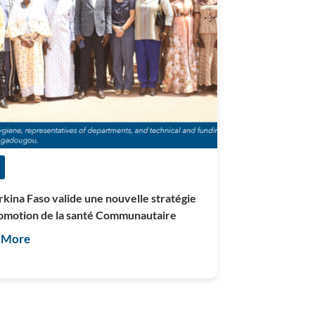
rkina Faso valide une nouvelle stratégie
omotion de la santé Communautaire
 More