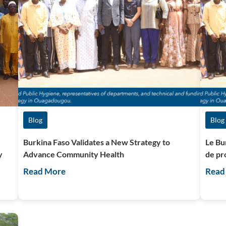
Blog
Blog
Burkina Faso Validates a New Strategy to
Le Bu
y
Advance Community Health
de pr
Read More
Read