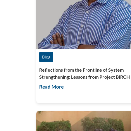
Blog
Reflections from the Frontline of System
Strengthening: Lessons from Project BIRCH
Read More