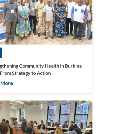
gthening Community Health in Burkina
 From Strategy to Action
 More