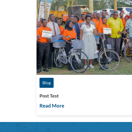
Blog
Post Test
Read More