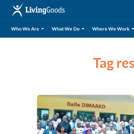
Who We Are
What We Do
Where We Work
Tag res