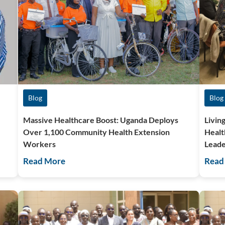
Blog
Blog
Massive Healthcare Boost: Uganda Deploys
Livin
Over 1,100 Community Health Extension
Healt
Workers
Leade
Read More
Read