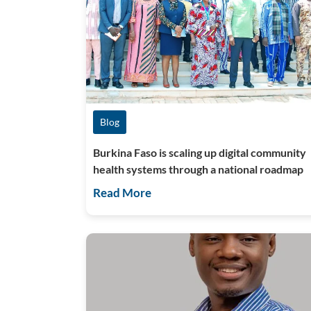
Blog
Burkina Faso is scaling up digital community
health systems through a national roadmap
Read More