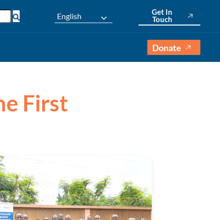
Get In
English
Touch
Donate
ne First