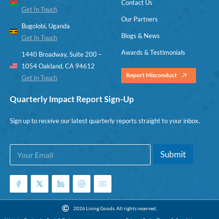
Contact Us
Get In Touch
Our Partners
Bugolobi, Uganda
Blogs & News
Get In Touch
Awards & Testimonials
1440 Broadway, Suite 200 –
1054 Oakland, CA 94612
Report Misconduct
Get In Touch
Quarterly Impact Report Sign-Up
Sign up to receive our latest quarterly reports straight to your inbox.
E
E
Submit
m
m
a
a
i
i
l
l
*
E
m
2026 Living Goods. All rights reserved.
a