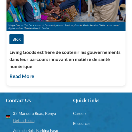
Blog
Living Goods est fière de soutenir les gouvernements
dans leur parcours innovant en matière de santé
numérique
Read More
Contact Us
Quick Links
32 Mandera Road, Kenya
Careers
Get In Touch
Resources
Zone du Bois, Burkina Faso