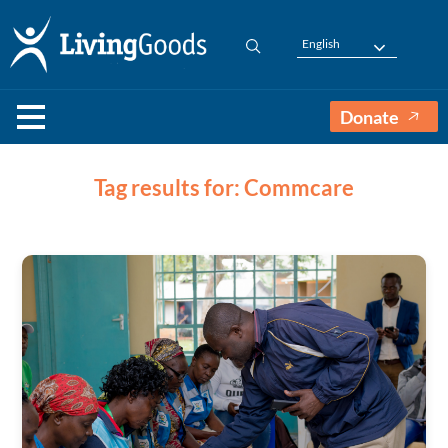
English
Donate
Tag results for: Commcare