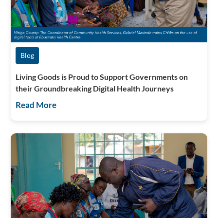
Blog
Living Goods is Proud to Support Governments on
their Groundbreaking Digital Health Journeys
Read More