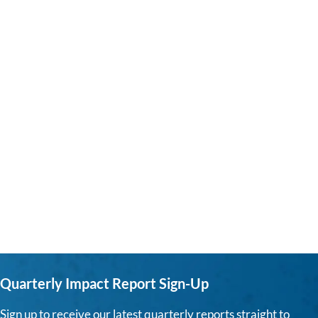
Quarterly Impact Report Sign-Up
Sign up to receive our latest quarterly reports straight to