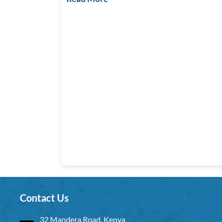
Contact Us
32 Mandera Road, Kenya