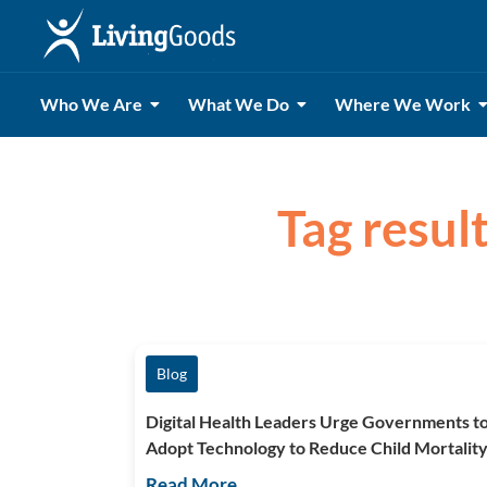
Who We Are
What We Do
Where We Work
Tag result
Blog
Digital Health Leaders Urge Governments t
Adopt Technology to Reduce Child Mortalit
Read More