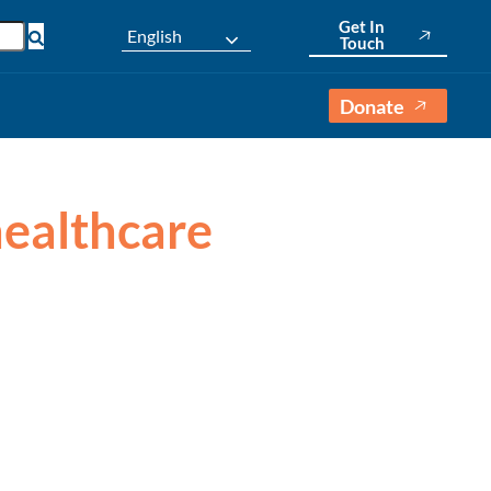
Get In
English
Touch
Donate
 healthcare