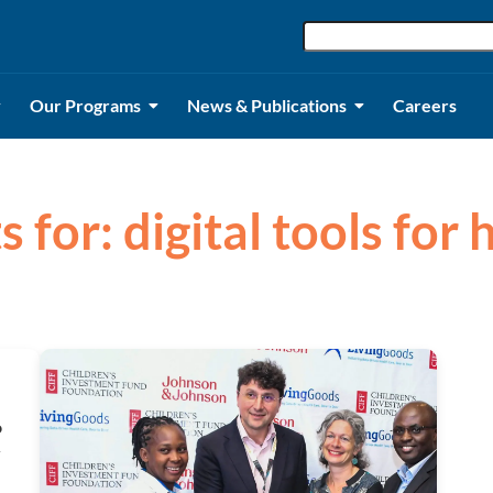
Our Programs
News & Publications
Careers
s for: digital tools for
o
y