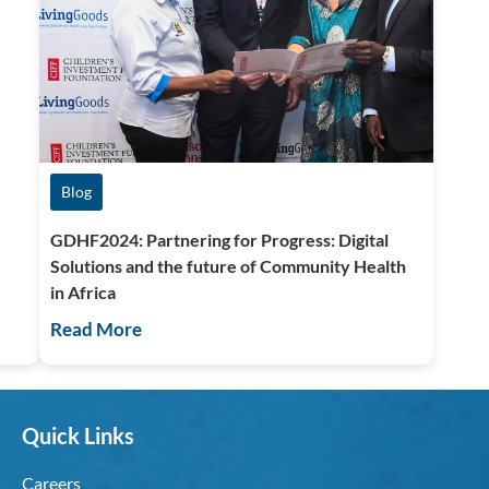
Blog
GDHF2024: Partnering for Progress: Digital
Solutions and the future of Community Health
in Africa
Read More
Quick Links
Careers