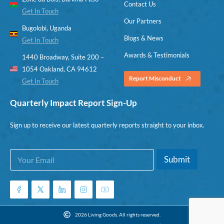
Contact Us
Get In Touch
Our Partners
Bugolobi, Uganda
Blogs & News
Get In Touch
Awards & Testimonials
1440 Broadway, Suite 200 –
1054 Oakland, CA 94612
Report Misconduct
Get In Touch
Quarterly Impact Report Sign-Up
Sign up to receive our latest quarterly reports straight to your inbox.
E
*
Submit
m
*
a
E
i
m
l
a
*
i
l
2026 Living Goods. All rights reserved.