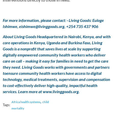
For more information, please contact: · Living Goods: Euloge
Ishimwe, eishimwe@livinggoods.org, +254 735 437 906
About Living Goods Headquartered in Nairobi, Kenya, and with
core operations in Kenya, Uganda and Burkina Faso, Living
Goods is a nonprofit that saves lives at scale by supporting
digitally empowered community health workers who deliver
care on call – making it easy for families in need to get the care
they need. Living Goods works with governments and partners
toensure community health workers have access to digital
technology, medical treatments, supervision and compensation
to cost-effectively deliver high-quality, impactful health
services. Learn more at www.livinggoods.org.
,
Africa health systems
child
Tags:
mortality