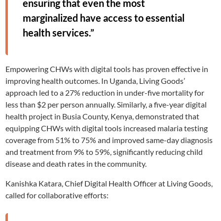
ensuring that even the most
marginalized have access to essential
health services.”
Empowering CHWs with digital tools has proven effective in
improving health outcomes. In Uganda, Living Goods’
approach led to a 27% reduction in under-five mortality for
less than $2 per person annually. Similarly, a five-year digital
health project in Busia County, Kenya, demonstrated that
equipping CHWs with digital tools increased malaria testing
coverage from 51% to 75% and improved same-day diagnosis
and treatment from 9% to 59%, significantly reducing child
disease and death rates in the community.
Kanishka Katara, Chief Digital Health Officer at Living Goods,
called for collaborative efforts: