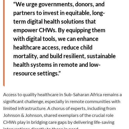
“We urge governments, donors, and
partners to invest in equitable, long-
term digital health solutions that
empower CHWs. By equipping them
with digital tools, we can enhance
healthcare access, reduce child
mortality, and build resilient, sustainable
health systems in remote and low-
resource settings.”
Access to quality healthcare in Sub-Saharan Africa remains a
significant challenge, especially in remote communities with
limited infrastructure. A chorus of experts, including from
Johnson & Johnson, shared exemplars of the crucial role
CHWs play in bridging care gaps by delivering life-saving
interventions directly to those in need.