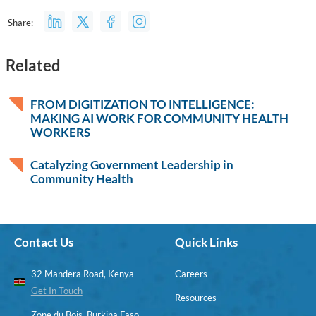
Share:
Related
FROM DIGITIZATION TO INTELLIGENCE:
MAKING AI WORK FOR COMMUNITY HEALTH
WORKERS
Catalyzing Government Leadership in
Community Health
Contact Us
Quick Links
32 Mandera Road, Kenya
Careers
Get In Touch
Resources
Zone du Bois, Burkina Faso