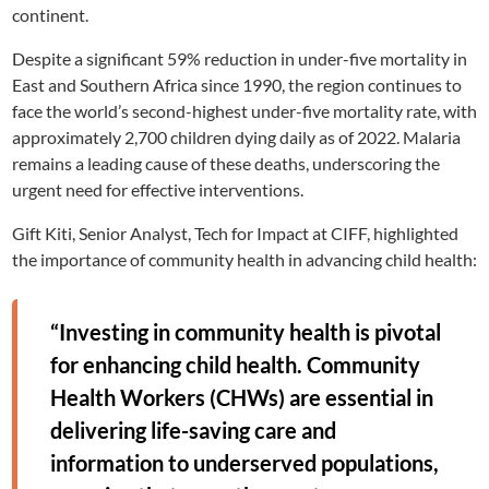
continent.
Despite a significant 59% reduction in under-five mortality in
East and Southern Africa since 1990, the region continues to
face the world’s second-highest under-five mortality rate, with
approximately 2,700 children dying daily as of 2022. Malaria
remains a leading cause of these deaths, underscoring the
urgent need for effective interventions.
Gift Kiti, Senior Analyst, Tech for Impact at CIFF, highlighted
the importance of community health in advancing child health:
“Investing in community health is pivotal
for enhancing child health. Community
Health Workers (CHWs) are essential in
delivering life-saving care and
information to underserved populations,