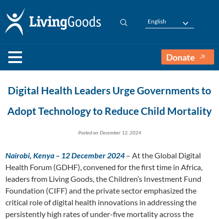
English
Donate
Digital Health Leaders Urge Governments to
Adopt Technology to Reduce Child Mortality
Posted on: December 12, 2024
Nairobi, Kenya – 12 December 2024
– At the Global Digital
Health Forum (GDHF), convened for the first time in Africa,
leaders from Living Goods, the Children’s Investment Fund
Foundation (CIFF) and the private sector emphasized the
critical role of digital health innovations in addressing the
persistently high rates of under-five mortality across the