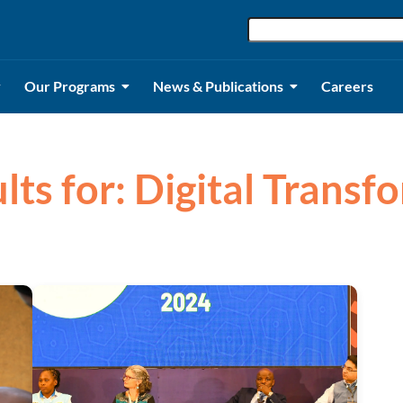
Our Programs
News & Publications
Careers
lts for: Digital Trans