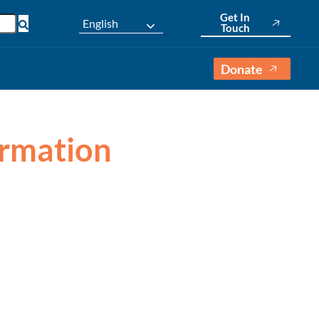
Get In
English
Touch
Donate
formation