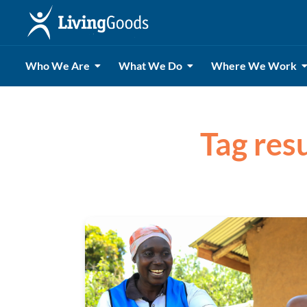
Who We Are
What We Do
Where We Work
Tag resu