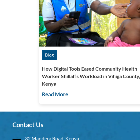
Blog
How Digital Tools Eased Community Health
Worker Shillah’s Workload in Vihiga County
Kenya
Read More
Contact Us
32 Mandera Road, Kenya