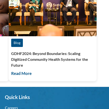
Blog
GDHF2024: Beyond Boundaries: Scaling
,
Digitized Community Health Systems for the
Future
Read More
Quick Links
Careers