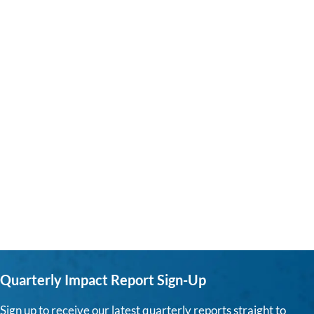
Quarterly Impact Report Sign-Up
Sign up to receive our latest quarterly reports straight to