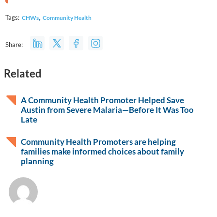
,
Tags:
CHWs
Community Health
Share:
Related
A Community Health Promoter Helped Save
Austin from Severe Malaria—Before It Was Too
Late
Community Health Promoters are helping
families make informed choices about family
planning