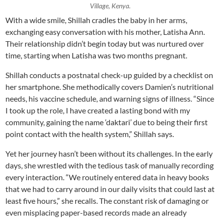
Village, Kenya.
With a wide smile, Shillah cradles the baby in her arms,
exchanging easy conversation with his mother, Latisha Ann.
Their relationship didn’t begin today but was nurtured over
time, starting when Latisha was two months pregnant.
Shillah conducts a postnatal check-up guided by a checklist on
her smartphone. She methodically covers Damien’s nutritional
needs, his vaccine schedule, and warning signs of illness. “Since
I took up the role, I have created a lasting bond with my
community, gaining the name ‘daktari’ due to being their first
point contact with the health system,” Shillah says.
Yet her journey hasn’t been without its challenges. In the early
days, she wrestled with the tedious task of manually recording
every interaction. “We routinely entered data in heavy books
that we had to carry around in our daily visits that could last at
least five hours,” she recalls. The constant risk of damaging or
even misplacing paper-based records made an already