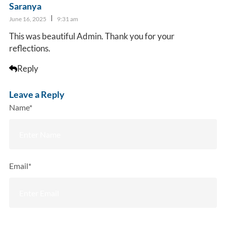
Saranya
June 16, 2025
9:31 am
This was beautiful Admin. Thank you for your
reflections.
Reply
Leave a Reply
Name*
Email*