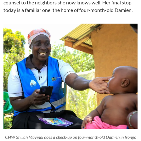
counsel to the neighbors she now knows well. Her final stop
today is a familiar one: the home of four-month-old Damien.
CHW Shillah Mavindi does a check-up on four-month-old Damien in Irongo