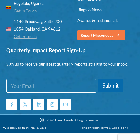
Bugolobi, Uganda
Blogs & News
Get In Touch
Awards & Testimonials
1440 Broadway, Suite 200 –
1054 Oakland, CA 94612
Report Misconduct
Get In Touch
Quarterly Impact Report Sign-Up
Sign up to receive our latest quarterly reports straight to your inbox.
E
*
Submit
m
E
a
m
i
a
l
i
*
l
*
2026 Living Goods. All rights reserved.
Website Design by Peak & Dale
Privacy Policy
Terms & Conditions