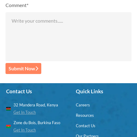
Comment*
Submit Now
Contact Us
Quick Links
32 Mandera Road, Kenya
Careers
Get In Touch
Resources
Zone du Bois, Burkina Faso
Contact Us
Get In Touch
Our Partners