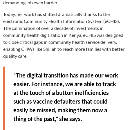
demanding job even harder.
Today, her work has shifted dramatically thanks to the
electronic Community Health Information System (eCHIS).
The culmination of over a decade of investments in
community health digitization in Kenya, eCHIS was designed
to close critical gaps in community health service delivery,
enabling CHWs like Shillah to reach more families with better
quality care.
“The digital transition has made our work
easier. For instance, we are able to track
at the touch of a button inefficiencies
such as vaccine defaulters that could
easily be missed, making them now a
thing of the past,” she says.