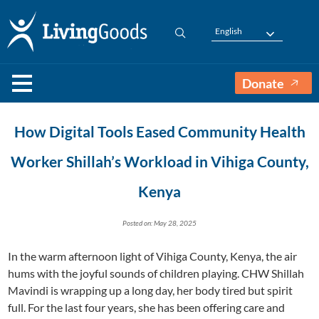
English
Donate
How Digital Tools Eased Community Health
Worker Shillah’s Workload in Vihiga County,
Kenya
Posted on: May 28, 2025
In the warm afternoon light of Vihiga County, Kenya, the air
hums with the joyful sounds of children playing. CHW Shillah
Mavindi is wrapping up a long day, her body tired but spirit
full. For the last four years, she has been offering care and