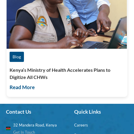
Blog
Kenya’s Ministry of Health Accelerates Plans to
Digitize All CHWs
Read More
Contact Us
Quick Links
32 Mandera Road, Kenya
Careers
Get In Touch