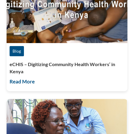
Blog
eCHIS – Digitizing Community Health Workers’ in
Kenya
Read More