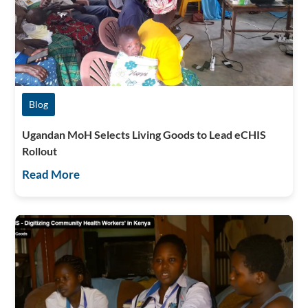
Blog
Ugandan MoH Selects Living Goods to Lead eCHIS
Rollout
Read More