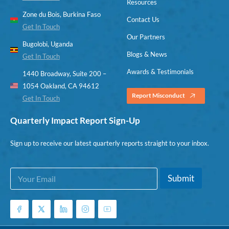
Resources
Zone du Bois, Burkina Faso
Contact Us
Get In Touch
Our Partners
Bugolobi, Uganda
Blogs & News
Get In Touch
Awards & Testimonials
1440 Broadway, Suite 200 –
1054 Oakland, CA 94612
Report Misconduct
Get In Touch
Quarterly Impact Report Sign-Up
Sign up to receive our latest quarterly reports straight to your inbox.
E
*
Submit
m
E
a
m
i
a
l
i
*
l