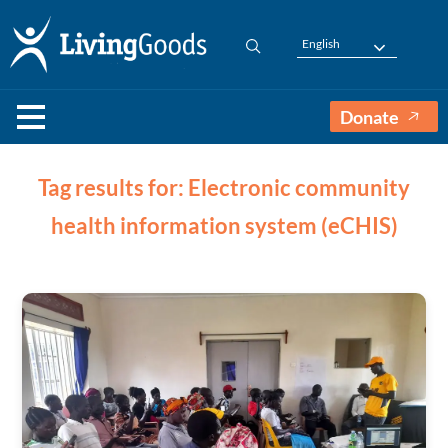
English
Donate
Tag results for: Electronic community
health information system (eCHIS)