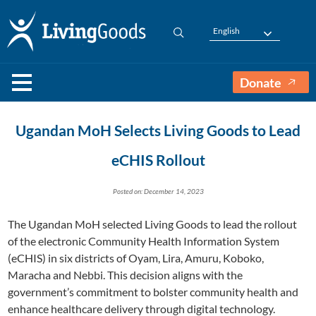
English
Donate
Ugandan MoH Selects Living Goods to Lead
eCHIS Rollout
Posted on: December 14, 2023
The Ugandan MoH selected Living Goods to lead the rollout
of the electronic Community Health Information System
(eCHIS) in six districts of Oyam, Lira, Amuru, Koboko,
Maracha and Nebbi. This decision aligns with the
government’s commitment to bolster community health and
enhance healthcare delivery through digital technology.