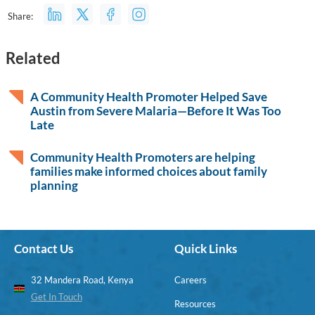
Share:
Related
A Community Health Promoter Helped Save
Austin from Severe Malaria—Before It Was Too
Late
Community Health Promoters are helping
families make informed choices about family
planning
Contact Us
Quick Links
32 Mandera Road, Kenya
Careers
Get In Touch
Resources