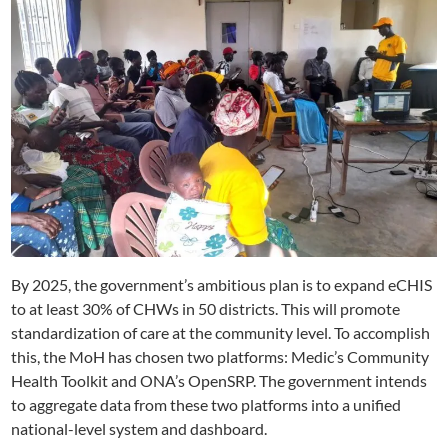
By 2025, the government’s ambitious plan is to expand eCHIS
to at least 30% of CHWs in 50 districts. This will promote
standardization of care at the community level. To accomplish
this, the MoH has chosen two platforms: Medic’s Community
Health Toolkit and ONA’s OpenSRP. The government intends
to aggregate data from these two platforms into a unified
national-level system and dashboard.