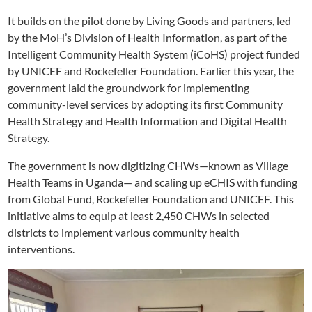
It builds on the pilot done by Living Goods and partners, led
by the MoH’s Division of Health Information, as part of the
Intelligent Community Health System (iCoHS) project funded
by UNICEF and Rockefeller Foundation. Earlier this year, the
government laid the groundwork for implementing
community-level services by adopting its first Community
Health Strategy and Health Information and Digital Health
Strategy.
The government is now digitizing CHWs—known as Village
Health Teams in Uganda— and scaling up eCHIS with funding
from Global Fund, Rockefeller Foundation and UNICEF. This
initiative aims to equip at least 2,450 CHWs in selected
districts to implement various community health
interventions.