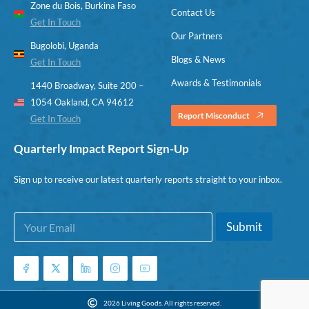
Zone du Bois, Burkina Faso
Contact Us
Get In Touch
Our Partners
Bugolobi, Uganda
Blogs & News
Get In Touch
Awards & Testimonials
1440 Broadway, Suite 200 –
1054 Oakland, CA 94612
Report Misconduct
Get In Touch
Quarterly Impact Report Sign-Up
Sign up to receive our latest quarterly reports straight to your inbox.
E
*
Submit
m
E
a
m
i
a
l
i
*
l
E
2026 Living Goods. All rights reserved.