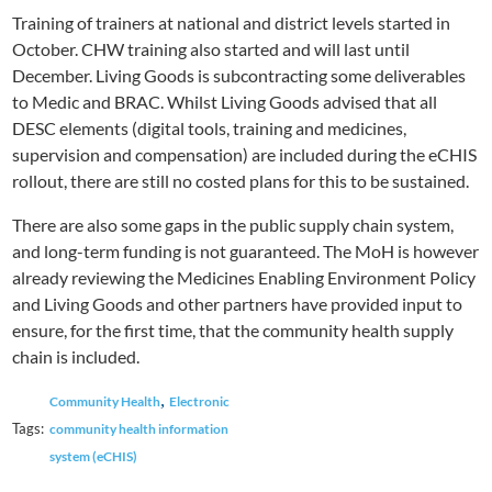
Training of trainers at national and district levels started in
October. CHW training also started and will last until
December. Living Goods is subcontracting some deliverables
to Medic and BRAC. Whilst Living Goods advised that all
DESC elements (digital tools, training and medicines,
supervision and compensation) are included during the eCHIS
rollout, there are still no costed plans for this to be sustained.
There are also some gaps in the public supply chain system,
and long-term funding is not guaranteed. The MoH is however
already reviewing the Medicines Enabling Environment Policy
and Living Goods and other partners have provided input to
ensure, for the first time, that the community health supply
chain is included.
,
Community Health
Electronic
Tags:
community health information
system (eCHIS)