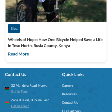
Blog
Wheels of Hope: How One Bicycle Helped Save a Life
in Teso North, Busia County, Kenya
Read More
Contact Us
Quick Links
32 Mandera Road, Kenya
Careers
Get In Touch
Resources
Zone du Bois, Burkina Faso
Contact Us
Get In Touch
Our Partners