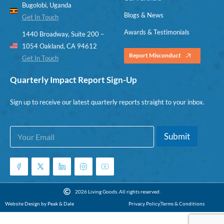
Bugolobi, Uganda
Blogs & News
Get In Touch
Awards & Testimonials
1440 Broadway, Suite 200 –
1054 Oakland, CA 94612
Report Misconduct
Get In Touch
Quarterly Impact Report Sign-Up
Sign up to receive our latest quarterly reports straight to your inbox.
E
E
Submit
m
m
a
a
i
i
l
l
*
E
m
2026 Living Goods. All rights reserved.
a
Website Design by Peak & Dale
Privacy Policy
Terms & Conditions
i
l