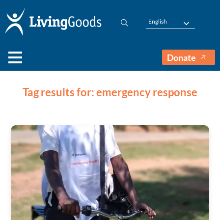
English
Donate
Tag results for: emergency response