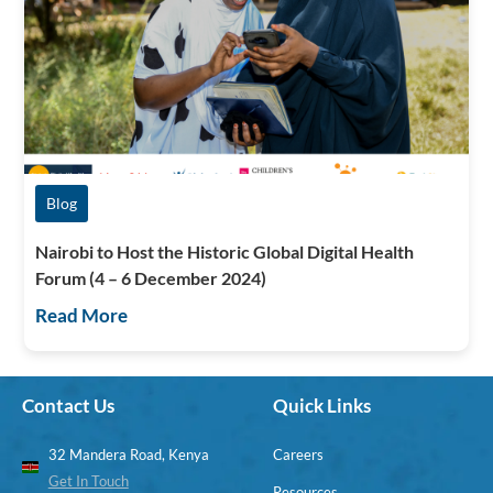
Blog
Nairobi to Host the Historic Global Digital Health
Forum (4 – 6 December 2024)
Read More
Contact Us
Quick Links
32 Mandera Road, Kenya
Careers
Get In Touch
Resources