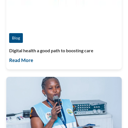
Blog
Digital health a good path to boosting care
Read More