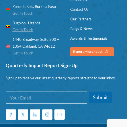
Zone du Bois, Burkina Faso
Contact Us
Get In Touch
Our Partners
Bugolobi, Uganda
Blogs & News
Get In Touch
Awards & Testimonials
1440 Broadway, Suite 200 –
1054 Oakland, CA 94612
Report Misconduct
Get In Touch
Quarterly Impact Report Sign-Up
Sign up to receive our latest quarterly reports straight to your inbox.
E
*
Submit
m
E
a
m
i
a
l
i
*
l
E