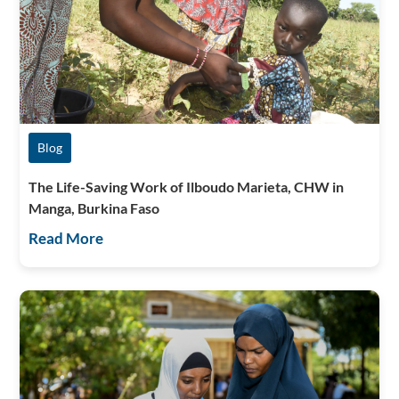
Blog
The Life-Saving Work of Ilboudo Marieta, CHW in
Manga, Burkina Faso
Read More