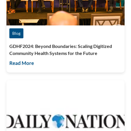
Blog
GDHF2024: Beyond Boundaries: Scaling Digitized
Community Health Systems for the Future
Read More