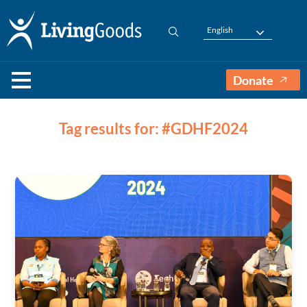
English
Donate
Tag results for: #GDHF2024