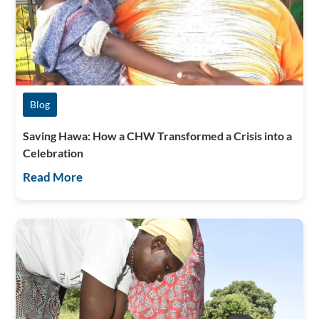
Blog
Saving Hawa: How a CHW Transformed a Crisis into a
Celebration
Read More