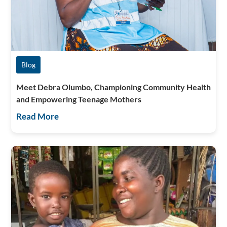
Blog
Meet Debra Olumbo, Championing Community Health
and Empowering Teenage Mothers
Read More