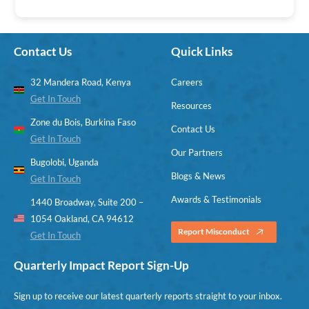
Contact Us
Quick Links
32 Mandera Road, Kenya
Careers
Get In Touch
Resources
Zone du Bois, Burkina Faso
Contact Us
Get In Touch
Our Partners
Bugolobi, Uganda
Blogs & News
Get In Touch
Awards & Testimonials
1440 Broadway, Suite 200 –
1054 Oakland, CA 94612
Report Misconduct
Get In Touch
Quarterly Impact Report Sign-Up
Sign up to receive our latest quarterly reports straight to your inbox.