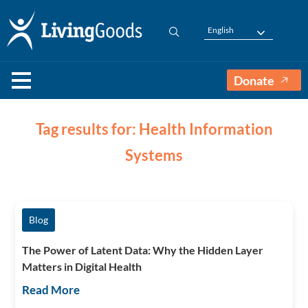
English
Donate
Tag results for: Health Information
Systems
Blog
The Power of Latent Data: Why the Hidden Layer
Matters in Digital Health
Read More