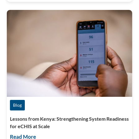
Blog
Lessons from Kenya: Strengthening System Readiness
for eCHIS at Scale
Read More