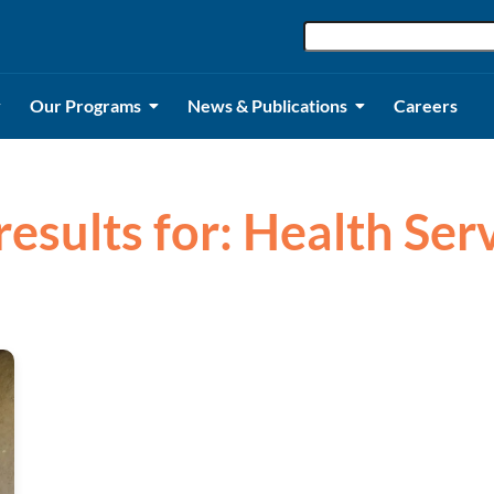
Our Programs
News & Publications
Careers
results for: Health Ser