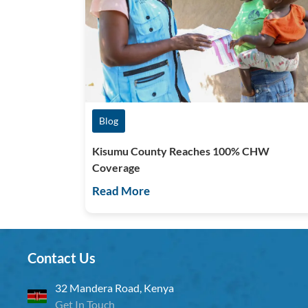
Blog
Kisumu County Reaches 100% CHW
Coverage
Read More
Contact Us
32 Mandera Road, Kenya
Get In Touch