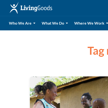
Who We Are
What We Do
Where We Work
Tag 