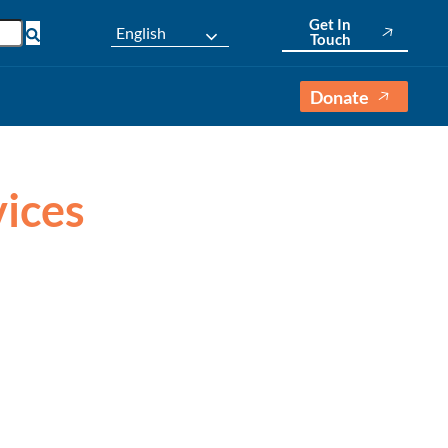
Get In
English
Touch
Donate
vices