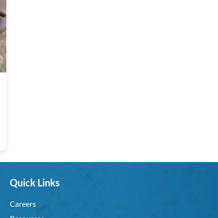
Quick Links
Careers