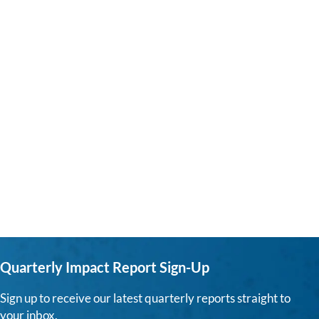
Quarterly Impact Report Sign-Up
Sign up to receive our latest quarterly reports straight to
your inbox.