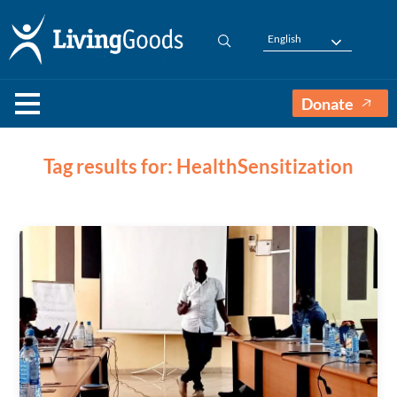
English
Donate
Tag results for: HealthSensitization