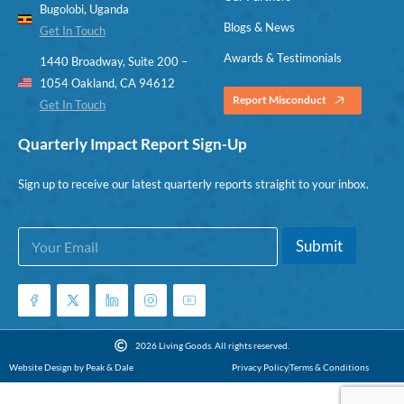
Bugolobi, Uganda
Blogs & News
Get In Touch
Awards & Testimonials
1440 Broadway, Suite 200 –
1054 Oakland, CA 94612
Report Misconduct
Get In Touch
Quarterly Impact Report Sign-Up
Sign up to receive our latest quarterly reports straight to your inbox.
E
E
Submit
m
m
a
a
i
i
l
l
*
*
*
2026 Living Goods. All rights reserved.
Website Design by Peak & Dale
Privacy Policy
Terms & Conditions