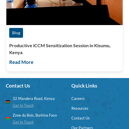
Blog
Productive iCCM Sensitization Session in Kisumu,
Kenya
Read More
Contact Us
Quick Links
32 Mandera Road, Kenya
Careers
Get In Touch
Resources
Zone du Bois, Burkina Faso
Contact Us
Get In Touch
Our Partners