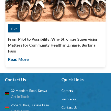
Blog
From Pilot to Possibility: Why Stronger Supervision
Matters for Community Health in Ziniaré, Burkina
Faso
Read More
Contact Us
Quick Links
32 Mandera Road, Kenya
Careers
Get In Touch
Resources
Zone du Bois, Burkina Faso
Contact Us
Get In Touch