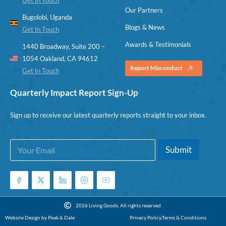
Our Partners
Bugolobi, Uganda
Blogs & News
Get In Touch
Awards & Testimonials
1440 Broadway, Suite 200 –
1054 Oakland, CA 94612
Report Misconduct
Get In Touch
Quarterly Impact Report Sign-Up
Sign up to receive our latest quarterly reports straight to your inbox.
E
E
Submit
m
m
a
a
i
i
l
l
*
E
m
2026 Living Goods. All rights reserved.
a
Website Design by Peak & Dale
Privacy Policy
Terms & Conditions
i