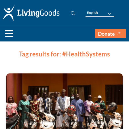
English
Donate
Tag results for: #HealthSystems